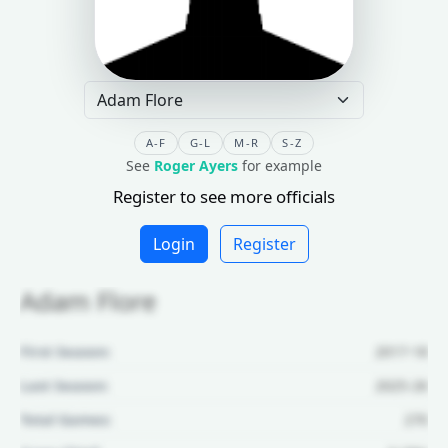
A-F
G-L
M-R
S-Z
See
Roger Ayers
for example
Register to see more officials
Login
Register
Adam Flore
First Season:
2017-18
Last Season:
2025-26
Total Games:
270