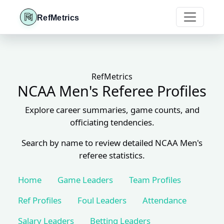
RefMetrics
RefMetrics
NCAA Men's Referee Profiles
Explore career summaries, game counts, and
officiating tendencies.
Search by name to review detailed NCAA Men's
referee statistics.
Home
Game Leaders
Team Profiles
Ref Profiles
Foul Leaders
Attendance
Salary Leaders
Betting Leaders