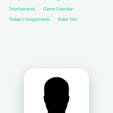
Tournaments
Game Calendar
Today's Assignments
Rules Test