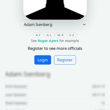
A-F
G-L
M-R
S-Z
See
Roger Ayers
for example
Register to see more officials
Login
Register
Adam Isenberg
First Season:
2014-15
Last Season:
2017-18
Total Games:
10