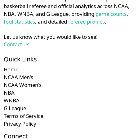
details.
basketball referee and official analytics across NCAA,
NBA, WNBA, and G League, providing
game counts
,
Login
Register
foul statistics
, and detailed
referee profiles
.
Let us know what you would like to see!
Contact Us.
Quick Links
Home
NCAA Men's
NCAA Women's
NBA
WNBA
G League
Terms of Service
Privacy Policy
Connect