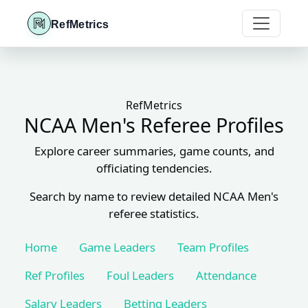
RefMetrics
RefMetrics
NCAA Men's Referee Profiles
Explore career summaries, game counts, and
officiating tendencies.
Search by name to review detailed NCAA Men's
referee statistics.
Home
Game Leaders
Team Profiles
Ref Profiles
Foul Leaders
Attendance
Salary Leaders
Betting Leaders