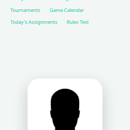
Tournaments
Game Calendar
Today's Assignments
Rules Test