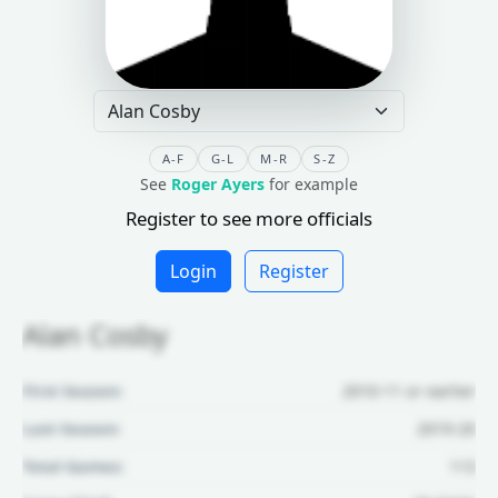
A-F
G-L
M-R
S-Z
See
Roger Ayers
for example
Register to see more officials
Login
Register
Alan Cosby
First Season:
2010-11 or earlier
Last Season:
2019-20
Total Games:
113