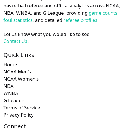
details.
basketball referee and official analytics across NCAA,
Subscription required
Subscription required
Subscription r
Subscr
Southern
N/A
N/A
N/A
N/A
N
NBA, WNBA, and G League, providing
game counts
,
Login
Register
foul statistics
, and detailed
referee profiles
.
Subscription required
Subscription required
Subscription r
Subscr
SWAC
N/A
N/A
N/A
N/A
N
Let us know what you would like to see!
Subscription required
Subscription required
Subscription r
Subscr
CUSA
N/A
N/A
N/A
N/A
N
Contact Us.
Subscription required
Subscription required
Subscription r
Subscr
MEAC
N/A
N/A
N/A
N/A
N
Quick Links
Home
Subscription required
Subscription required
Subscription r
Subscr
Patriot
N/A
N/A
N/A
N/A
N
NCAA Men's
NCAA Women's
Subscription required
Subscription required
Subscription r
Subscr
Summit
N/A
N/A
N/A
N/A
N
NBA
WNBA
G League
Terms of Service
Privacy Policy
Connect