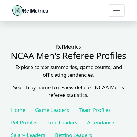
RefMetrics
RefMetrics
NCAA Men's Referee Profiles
Explore career summaries, game counts, and
officiating tendencies.
Search by name to review detailed NCAA Men's
referee statistics.
Home
Game Leaders
Team Profiles
Ref Profiles
Foul Leaders
Attendance
Salary Leaders
Betting Leaders