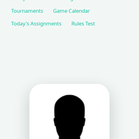
Tournaments
Game Calendar
Today's Assignments
Rules Test