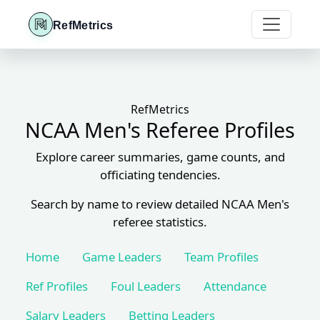
RefMetrics
RefMetrics
NCAA Men's Referee Profiles
Explore career summaries, game counts, and
officiating tendencies.
Search by name to review detailed NCAA Men's
referee statistics.
Home
Game Leaders
Team Profiles
Ref Profiles
Foul Leaders
Attendance
Salary Leaders
Betting Leaders