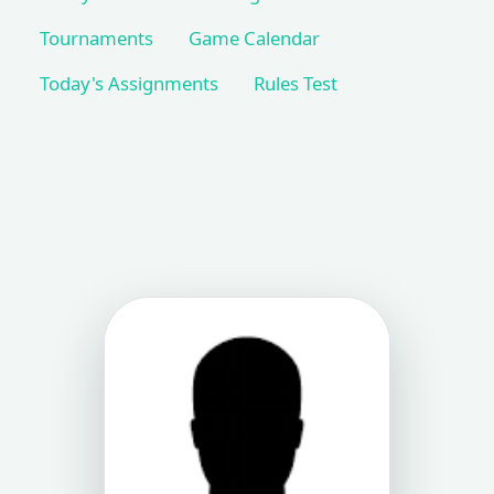
Tournaments
Game Calendar
Today's Assignments
Rules Test