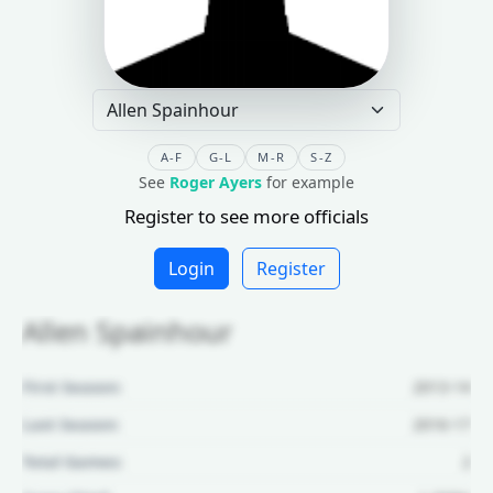
A-F
G-L
M-R
S-Z
See
Roger Ayers
for example
Register to see more officials
Login
Register
Allen Spainhour
First Season:
2013-14
Last Season:
2016-17
Total Games:
2