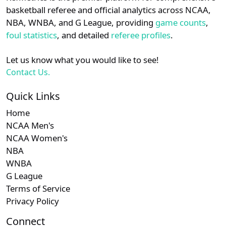
details.
basketball referee and official analytics across NCAA,
NBA, WNBA, and G League, providing
game counts
,
Login
Register
foul statistics
, and detailed
referee profiles
.
Let us know what you would like to see!
Contact Us.
Quick Links
Home
NCAA Men's
NCAA Women's
NBA
WNBA
G League
Terms of Service
Privacy Policy
Connect