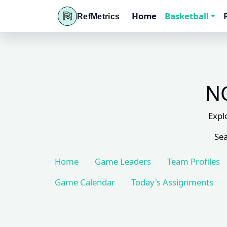
Home
Basketball
RefMetrics
NC
Expl
Sea
Home
Game Leaders
Team Profiles
Game Calendar
Today's Assignments