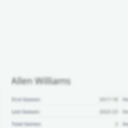
Allen Williams
First Season:
2017-18
H
Last Season:
2022-23
Ho
Total Games:
2
Aw