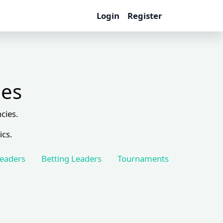
Login
Register
les
cies.
ics.
Leaders
Betting Leaders
Tournaments