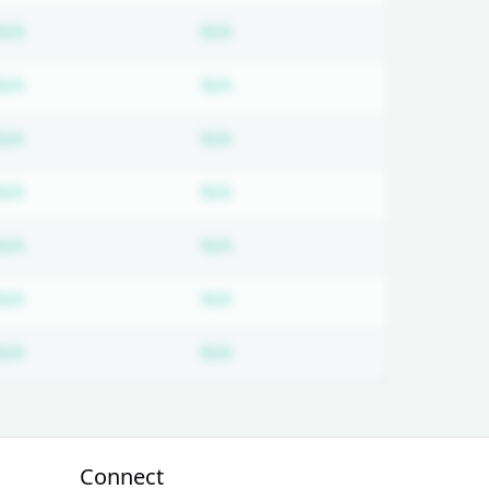
ired
Subscription required
Subscription required
N/A
N/A
ired
Subscription required
Subscription required
N/A
N/A
ired
Subscription required
Subscription required
N/A
N/A
ired
Subscription required
Subscription required
N/A
N/A
ired
Subscription required
Subscription required
N/A
N/A
ired
Subscription required
Subscription required
N/A
N/A
ired
Subscription required
Subscription required
N/A
N/A
Connect