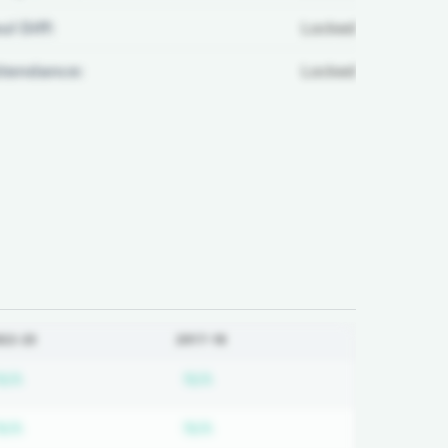
ul Diff:
Locked
ttendance:
Locked
022-23
2017-18
ired
Subscription required
Subscription required
N/A
N/A
ired
Subscription required
Subscription required
N/A
N/A