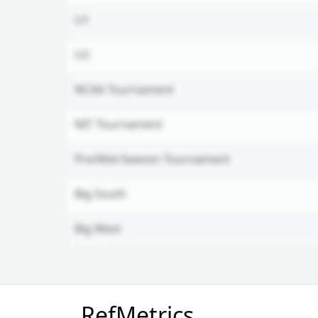
U1
U2
NCAA Tournament
NIT Tournament
Pre/Mid-Season Tournament
Big South
Big West
Unlock Full Referee Profile
RefMetrics
Log in to see more officials and