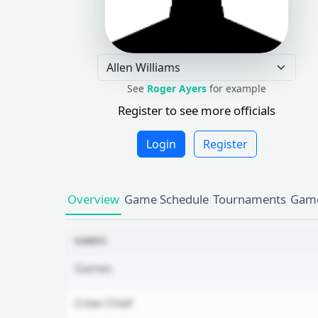
See
Roger Ayers
for example
Register to see more officials
Login
Register
Overview
Game Schedule
Tournaments
Game
GAMES
Games
Crew Chief