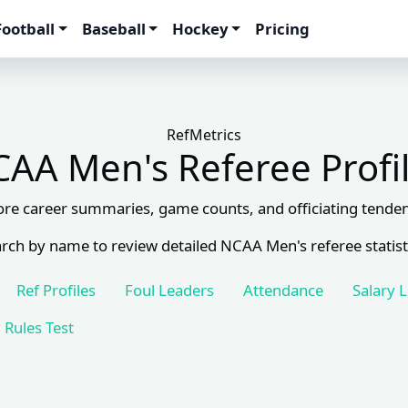
Football
Baseball
Hockey
Pricing
RefMetrics
AA Men's Referee Profi
ore career summaries, game counts, and officiating tenden
rch by name to review detailed NCAA Men's referee statist
Ref Profiles
Foul Leaders
Attendance
Salary 
Rules Test