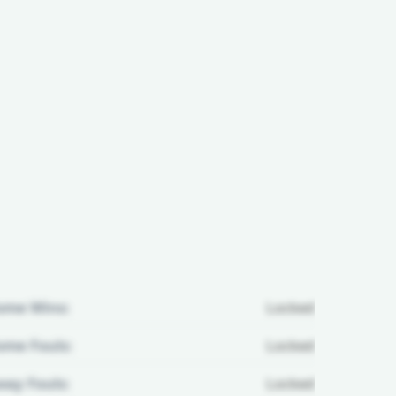
ome Wins:
Locked
me Fouls:
Locked
ay Fouls:
Locked