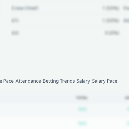
Crew Chief:
1 (50%)
Fo
U1:
1 (50%)
A
U2:
0 (0%)
Unlock Full Referee Profile
Log in to see more officials and
subscribe to unlock full profile
details.
 Pace
Attendance
Betting Trends
Salary
Salary Pace
Login
Register
TOTAL
2
Subscription requ
N/A
Subscription requ
N/A