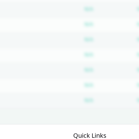
Subscription requ
N/A
Subscription requ
N/A
Subscription requ
N/A
Subscription requ
N/A
Subscription requ
N/A
Subscription requ
N/A
Subscription requ
N/A
Quick Links