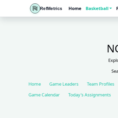
Home
Basketball
RefMetrics
NC
Expl
Sea
Home
Game Leaders
Team Profiles
Game Calendar
Today's Assignments