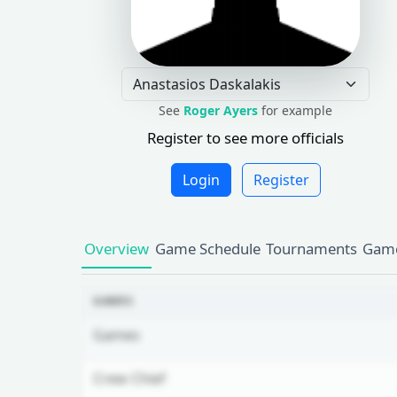
See
Roger Ayers
for example
Register to see more officials
Login
Register
Overview
Game Schedule
Tournaments
Game
GAMES
Games
Crew Chief