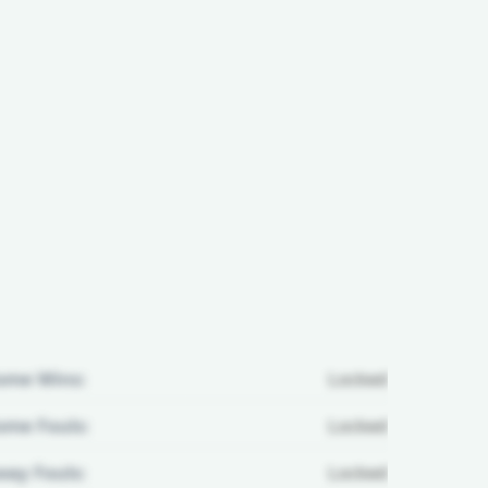
ome Wins:
Locked
me Fouls:
Locked
ay Fouls:
Locked