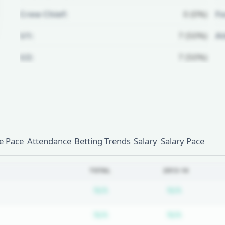
Crew Chief:
0 (0%)
Fo
U1:
7 (50%)
A
U2:
7 (50%)
Unlock Full Referee Profile
Log in to see more officials and
subscribe to unlock full profile
details.
 Pace
Attendance
Betting Trends
Salary
Salary Pace
Login
Register
TOTAL
2013-14
Subscription required
Subscripti
N/A
N/A
Subscription required
Subscripti
N/A
N/A