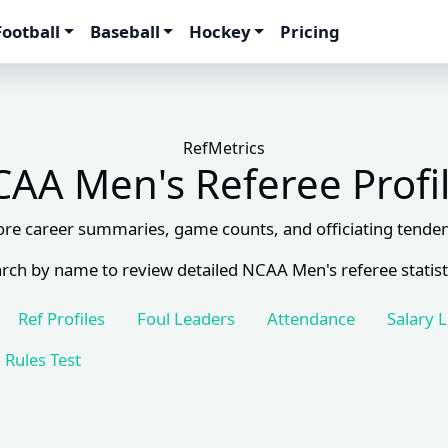
Football
Baseball
Hockey
Pricing
RefMetrics
AA Men's Referee Profi
ore career summaries, game counts, and officiating tenden
rch by name to review detailed NCAA Men's referee statist
Ref Profiles
Foul Leaders
Attendance
Salary 
Rules Test