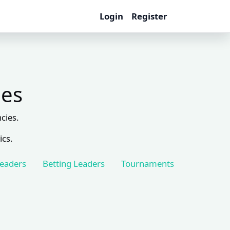
Login
Register
les
cies.
ics.
Leaders
Betting Leaders
Tournaments