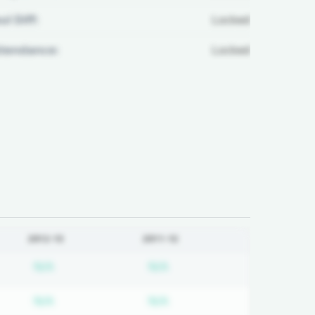
ul Diff:
Locked
ttendance:
Locked
2012-13
2011-12
on required
Subscription required
Subscription required
N/A
N/A
on required
Subscription required
Subscription required
N/A
N/A