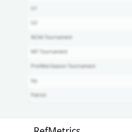
U1
U2
NCAA Tournament
NIT Tournament
Pre/Mid-Season Tournament
Ivy
Patriot
Unlock Full Referee Profile
RefMetrics
Log in to see more officials and