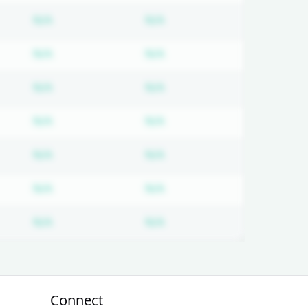
on required
Subscription required
Subscription required
N/A
N/A
on required
Subscription required
Subscription required
N/A
N/A
on required
Subscription required
Subscription required
N/A
N/A
on required
Subscription required
Subscription required
N/A
N/A
on required
Subscription required
Subscription required
N/A
N/A
on required
Subscription required
Subscription required
N/A
N/A
on required
Subscription required
Subscription required
N/A
N/A
Connect