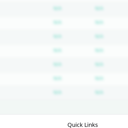
Subscription required
Subscripti
N/A
N/A
Subscription required
Subscripti
N/A
N/A
Subscription required
Subscripti
N/A
N/A
Subscription required
Subscripti
N/A
N/A
Subscription required
Subscripti
N/A
N/A
Subscription required
Subscripti
N/A
N/A
Subscription required
Subscripti
N/A
N/A
Quick Links