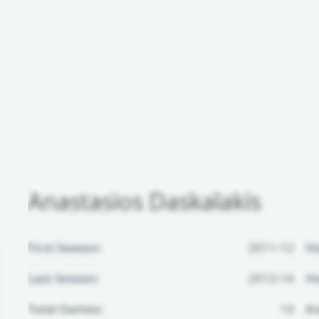
Anastasios Daskalakis
First Season:
2011-12
H
Last Season:
2013-14
Ho
Total Games:
14
Aw