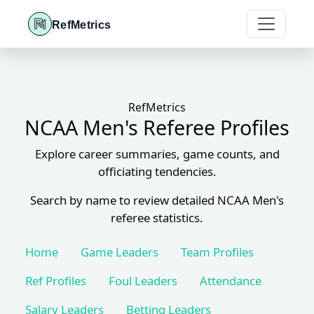
RefMetrics
RefMetrics
NCAA Men's Referee Profiles
Explore career summaries, game counts, and
officiating tendencies.
Search by name to review detailed NCAA Men's
referee statistics.
Home
Game Leaders
Team Profiles
Ref Profiles
Foul Leaders
Attendance
Salary Leaders
Betting Leaders