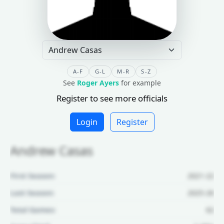
A-F
G-L
M-R
S-Z
See
Roger Ayers
for example
Register to see more officials
Login
Register
Andrew Casas
First Season:
2021-22
Last Season:
2025-26
Total Games:
62