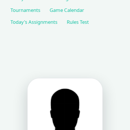
Tournaments
Game Calendar
Today's Assignments
Rules Test