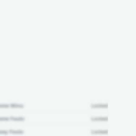
ome Wins:
Locked
me Fouls:
Locked
ay Fouls:
Locked