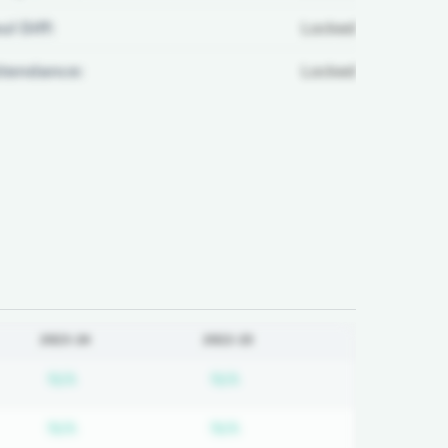
ul Diff:
Locked
ttendance:
Locked
2023-24
2022-23
on required
Subscription required
Subscription required
N/A
N/A
on required
Subscription required
Subscription required
N/A
N/A