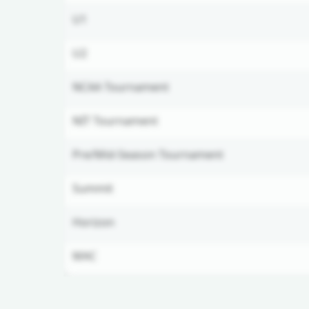
U1
U2
NCAA Tournament
NIT Tournament
Pre/Mid-Season Tournament
Summit
Horizon
MAC