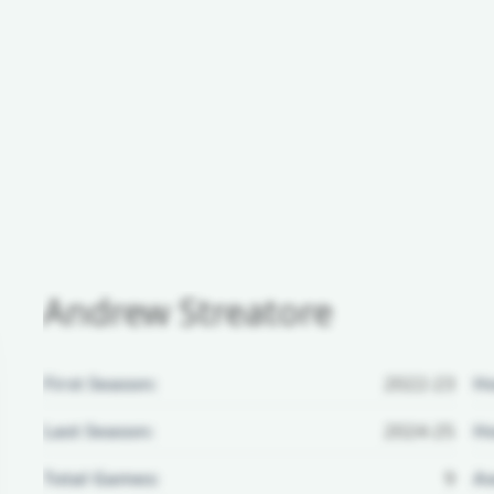
Andrew Streatore
First Season:
2022-23
H
Last Season:
2024-25
Ho
Total Games:
9
Aw