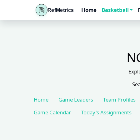
Home
Basketball
RefMetrics
NC
Expl
Sea
Home
Game Leaders
Team Profiles
Game Calendar
Today's Assignments