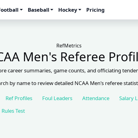
Football
Baseball
Hockey
Pricing
RefMetrics
AA Men's Referee Profi
ore career summaries, game counts, and officiating tenden
rch by name to review detailed NCAA Men's referee statist
Ref Profiles
Foul Leaders
Attendance
Salary 
Rules Test