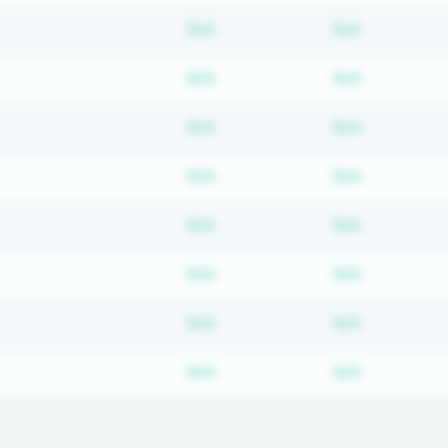
Subscription required
Subscripti
N/A
N/A
Subscription required
Subscripti
N/A
N/A
Subscription required
Subscripti
N/A
N/A
Subscription required
Subscripti
N/A
N/A
Subscription required
Subscripti
N/A
N/A
Subscription required
Subscripti
N/A
N/A
Subscription required
Subscripti
N/A
N/A
Subscription required
Subscripti
N/A
N/A