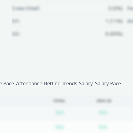
Crew Chief:
0 (0%)
Fo
U1:
1 (11%)
A
U2:
8 (89%)
Unlock Full Referee Profile
Log in to see more officials and
subscribe to unlock full profile
details.
 Pace
Attendance
Betting Trends
Salary
Salary Pace
Login
Register
TOTAL
2024-25
Subscription required
Subscripti
N/A
N/A
Subscription required
Subscripti
N/A
N/A