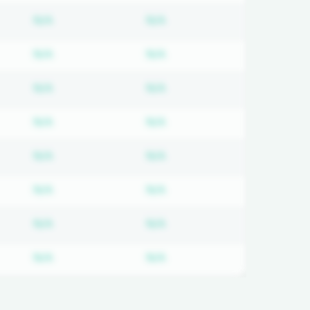
on required
Subscription required
Subscription required
N/A
N/A
on required
Subscription required
Subscription required
N/A
N/A
on required
Subscription required
Subscription required
N/A
N/A
on required
Subscription required
Subscription required
N/A
N/A
on required
Subscription required
Subscription required
N/A
N/A
on required
Subscription required
Subscription required
N/A
N/A
on required
Subscription required
Subscription required
N/A
N/A
on required
Subscription required
Subscription required
N/A
N/A