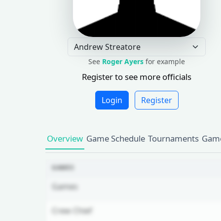
See
Roger Ayers
for example
Register to see more officials
Login
Register
Overview
Game Schedule
Tournaments
Game
GAMES
Games
Crew Chief