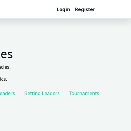
Login
Register
les
cies.
ics.
Leaders
Betting Leaders
Tournaments