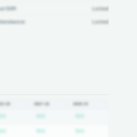
ul Diff:
Locked
ttendance:
Locked
22-23
2021-22
2020-21
 required
Subscription required
Subscription required
Subscription required
N/A
N/A
N/A
 required
Subscription required
Subscription required
Subscription required
N/A
N/A
N/A