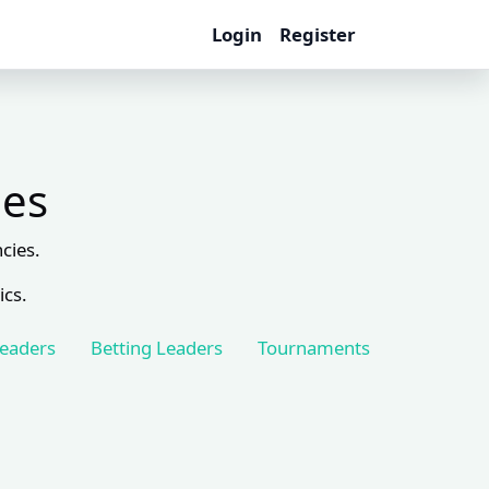
Login
Register
les
cies.
ics.
Leaders
Betting Leaders
Tournaments