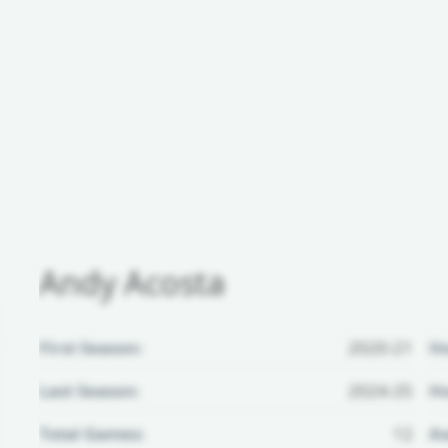
Andy Acosta
First Season:
2020-21
H
Last Season:
2024-25
Ho
Total Games:
12
Aw