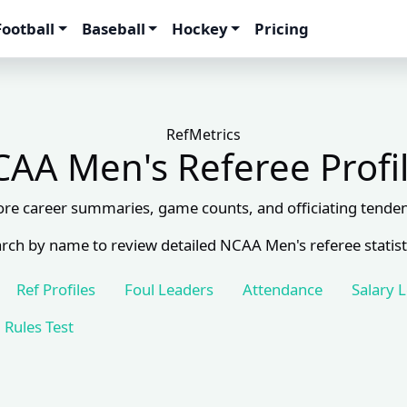
Football
Baseball
Hockey
Pricing
RefMetrics
AA Men's Referee Profi
ore career summaries, game counts, and officiating tenden
rch by name to review detailed NCAA Men's referee statist
Ref Profiles
Foul Leaders
Attendance
Salary 
Rules Test