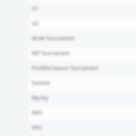
U1
U2
NCAA Tournament
NIT Tournament
Pre/Mid-Season Tournament
Summit
Big Sky
MAC
MVC