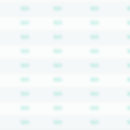
Subscription required
Subscription required
Subscription
N/A
N/A
N/A
Subscription required
Subscription required
Subscription
N/A
N/A
N/A
Subscription required
Subscription required
Subscription
N/A
N/A
N/A
Subscription required
Subscription required
Subscription
N/A
N/A
N/A
Subscription required
Subscription required
Subscription
N/A
N/A
N/A
Subscription required
Subscription required
Subscription
N/A
N/A
N/A
Subscription required
Subscription required
Subscription
N/A
N/A
N/A
Subscription required
Subscription required
Subscription
N/A
N/A
N/A
Subscription required
Subscription required
Subscription
N/A
N/A
N/A