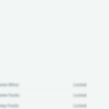
ome Wins:
Locked
me Fouls:
Locked
ay Fouls:
Locked