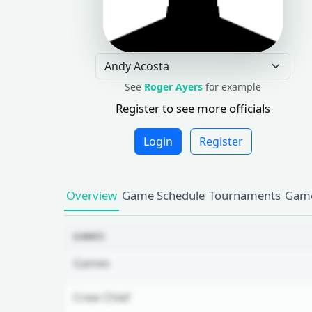
See
Roger Ayers
for example
Register to see more officials
Login
Register
Overview
Game Schedule
Tournaments
Game
GAMES
Games
Crew Chief