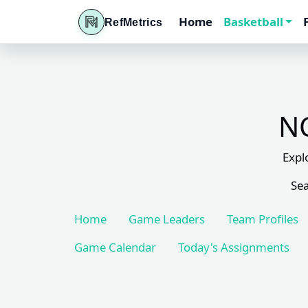
Home
Basketball
RefMetrics
NC
Expl
Sea
Home
Game Leaders
Team Profiles
Game Calendar
Today's Assignments