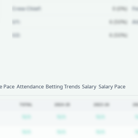
Crew Chief:
0 (0%)
Fo
U1:
6 (50%)
A
U2:
6 (50%)
Unlock Full Referee Profile
Log in to see more officials and
subscribe to unlock full profile
details.
 Pace
Attendance
Betting Trends
Salary
Salary Pace
Login
Register
TOTAL
2024-25
2023-24
20
Subscription required
Subscription required
Subscription
N/A
N/A
N/A
Subscription required
Subscription required
Subscription
N/A
N/A
N/A