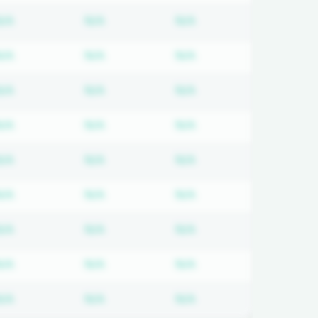
 required
Subscription required
Subscription required
Subscription required
N/A
N/A
N/A
 required
Subscription required
Subscription required
Subscription required
N/A
N/A
N/A
 required
Subscription required
Subscription required
Subscription required
N/A
N/A
N/A
 required
Subscription required
Subscription required
Subscription required
N/A
N/A
N/A
 required
Subscription required
Subscription required
Subscription required
N/A
N/A
N/A
 required
Subscription required
Subscription required
Subscription required
N/A
N/A
N/A
 required
Subscription required
Subscription required
Subscription required
N/A
N/A
N/A
 required
Subscription required
Subscription required
Subscription required
N/A
N/A
N/A
 required
Subscription required
Subscription required
Subscription required
N/A
N/A
N/A