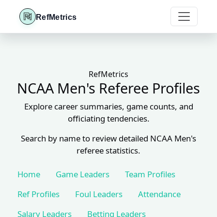
RefMetrics
RefMetrics
NCAA Men's Referee Profiles
Explore career summaries, game counts, and
officiating tendencies.
Search by name to review detailed NCAA Men's
referee statistics.
Home
Game Leaders
Team Profiles
Ref Profiles
Foul Leaders
Attendance
Salary Leaders
Betting Leaders