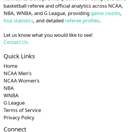
details.
basketball referee and official analytics across NCAA,
Subscription required
Subscription required
Subscription r
Subscr
Big South
N/A
N/A
N/A
N/A
N
NBA, WNBA, and G League, providing
game counts
,
Login
Register
foul statistics
, and detailed
referee profiles
.
Let us know what you would like to see!
Contact Us.
Quick Links
Home
NCAA Men's
NCAA Women's
NBA
WNBA
G League
Terms of Service
Privacy Policy
Connect