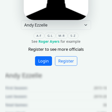
A-F
G-L
M-R
S-Z
See
Roger Ayers
for example
Register to see more officials
Login
Register
Andy Ezzelle
First Season:
2015-16
Last Season:
2019-20
Total Games:
30