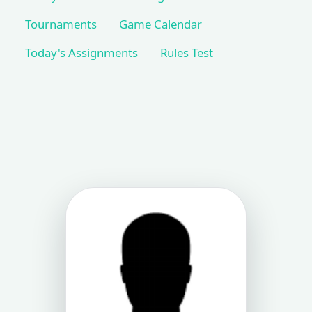
Tournaments
Game Calendar
Today's Assignments
Rules Test