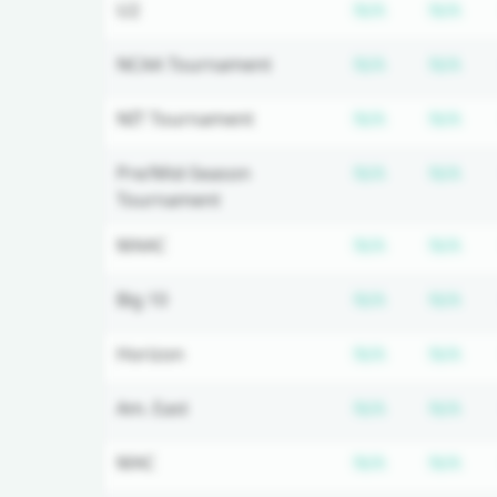
Subscriptio
Sub
U2
N/A
N/A
Subscriptio
Sub
NCAA Tournament
N/A
N/A
Subscriptio
Sub
NIT Tournament
N/A
N/A
Subscriptio
Sub
Pre/Mid-Season
N/A
N/A
Tournament
Subscriptio
Sub
MAAC
N/A
N/A
Subscriptio
Sub
Big 10
N/A
N/A
Subscriptio
Sub
Horizon
N/A
N/A
Subscriptio
Sub
Am. East
N/A
N/A
Subscriptio
Sub
MAC
N/A
N/A