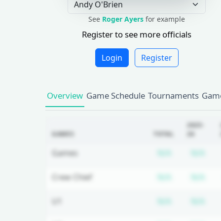
See
Roger Ayers
for example
Register to see more officials
Login
Register
Overview
Game Schedule
Tournaments
Game
2025-
GAMES
TOTAL
26
Subscriptio
Sub
Games
N/A
N/A
Subscriptio
Sub
Crew Chief
N/A
N/A
Subscriptio
Sub
U1
N/A
N/A