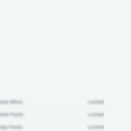
ome Wins:
Locked
me Fouls:
Locked
ay Fouls:
Locked