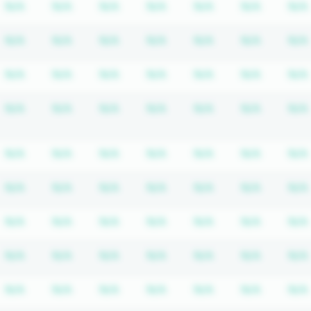
n required
scription required
Subscription required
Subscription required
Subscription required
Subscription required
Subscription req
Subscrip
N/A
N/A
N/A
N/A
N/A
N/A
N/A
n required
scription required
Subscription required
Subscription required
Subscription required
Subscription required
Subscription req
Subscrip
N/A
N/A
N/A
N/A
N/A
N/A
N/A
n required
scription required
Subscription required
Subscription required
Subscription required
Subscription required
Subscription req
Subscrip
N/A
N/A
N/A
N/A
N/A
N/A
N/A
n required
scription required
Subscription required
Subscription required
Subscription required
Subscription required
Subscription req
Subscrip
N/A
N/A
N/A
N/A
N/A
N/A
N/A
n required
scription required
Subscription required
Subscription required
Subscription required
Subscription required
Subscription req
Subscrip
N/A
N/A
N/A
N/A
N/A
N/A
N/A
n required
scription required
Subscription required
Subscription required
Subscription required
Subscription required
Subscription req
Subscrip
N/A
N/A
N/A
N/A
N/A
N/A
N/A
n required
scription required
Subscription required
Subscription required
Subscription required
Subscription required
Subscription req
Subscrip
N/A
N/A
N/A
N/A
N/A
N/A
N/A
n required
scription required
Subscription required
Subscription required
Subscription required
Subscription required
Subscription req
Subscrip
N/A
N/A
N/A
N/A
N/A
N/A
N/A
n required
scription required
Subscription required
Subscription required
Subscription required
Subscription required
Subscription req
Subscrip
N/A
N/A
N/A
N/A
N/A
N/A
N/A