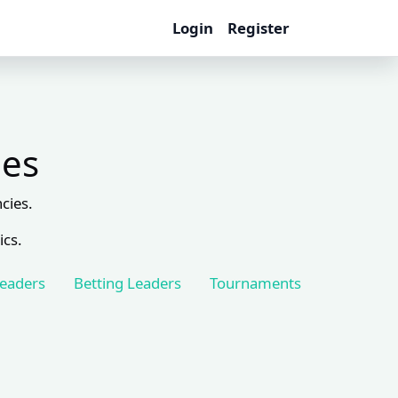
Login
Register
les
cies.
ics.
Leaders
Betting Leaders
Tournaments