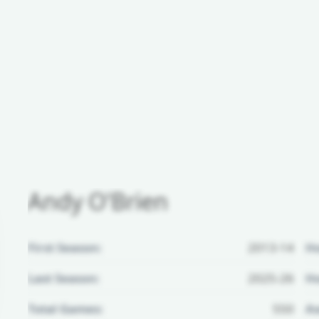
Andy O'Brien
First Season:
2013-14
H
Last Season:
2025-26
Ho
Total Games:
550
Aw