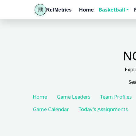
Home
Basketball
RefMetrics
NC
Expl
Sea
Home
Game Leaders
Team Profiles
Game Calendar
Today's Assignments