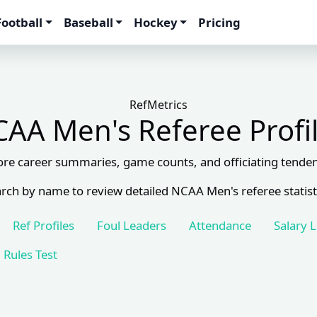
Football
Baseball
Hockey
Pricing
RefMetrics
AA Men's Referee Profi
ore career summaries, game counts, and officiating tenden
rch by name to review detailed NCAA Men's referee statist
Ref Profiles
Foul Leaders
Attendance
Salary 
Rules Test