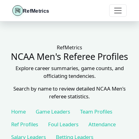
RefMetrics
RefMetrics
NCAA Men's Referee Profiles
Explore career summaries, game counts, and
officiating tendencies.
Search by name to review detailed NCAA Men's
referee statistics.
Home
Game Leaders
Team Profiles
Ref Profiles
Foul Leaders
Attendance
Salary Leaders
Betting Leaders