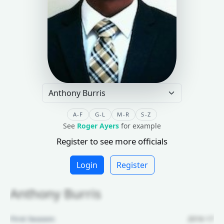
A-F
G-L
M-R
S-Z
See
Roger Ayers
for example
Register to see more officials
Login
Register
Anthony Burris
First Season:
2016-17