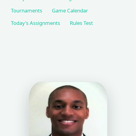
Tournaments
Game Calendar
Today's Assignments
Rules Test