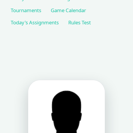
Tournaments
Game Calendar
Today's Assignments
Rules Test