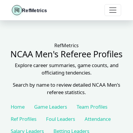
RefMetrics
RefMetrics
NCAA Men's Referee Profiles
Explore career summaries, game counts, and
officiating tendencies.
Search by name to review detailed NCAA Men's
referee statistics.
Home
Game Leaders
Team Profiles
Ref Profiles
Foul Leaders
Attendance
Salary Leaders
Betting Leaders