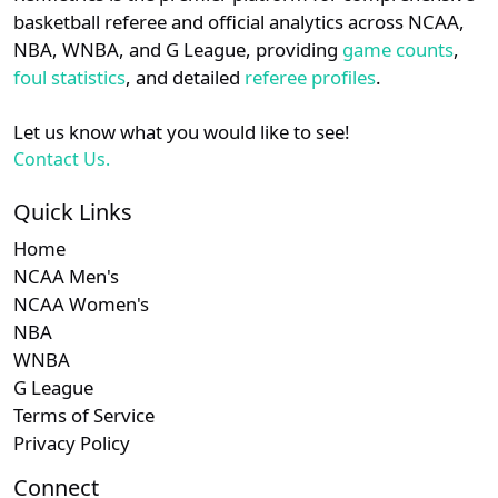
details.
basketball referee and official analytics across NCAA,
NBA, WNBA, and G League, providing
game counts
,
Login
Register
foul statistics
, and detailed
referee profiles
.
Let us know what you would like to see!
Contact Us.
Quick Links
Home
NCAA Men's
NCAA Women's
NBA
WNBA
G League
Terms of Service
Privacy Policy
Connect