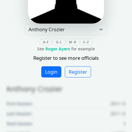
A-F
G-L
M-R
S-Z
See
Roger Ayers
for example
Register to see more officials
Login
Register
Anthony Crozier
First Season:
2011-12
Last Season:
2011-12
Total Games:
5