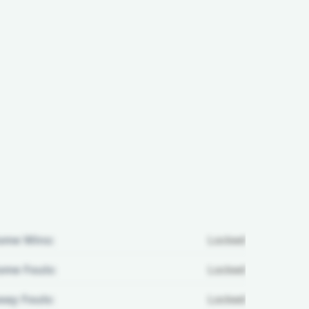
ome Wins:
Locked
me Fouls:
Locked
ay Fouls:
Locked