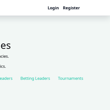
Login
Register
les
cies.
ics.
Leaders
Betting Leaders
Tournaments