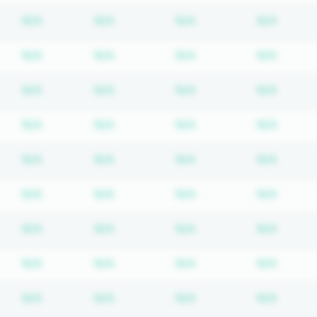
Subscription required
Subscription required
Subscription require
Subscr
N/A
N/A
N/A
N/A
Subscription required
Subscription required
Subscription require
Subscr
N/A
N/A
N/A
N/A
Subscription required
Subscription required
Subscription require
Subscr
N/A
N/A
N/A
N/A
Subscription required
Subscription required
Subscription require
Subscr
N/A
N/A
N/A
N/A
Subscription required
Subscription required
Subscription require
Subscr
N/A
N/A
N/A
N/A
Subscription required
Subscription required
Subscription require
Subscr
N/A
N/A
N/A
N/A
Subscription required
Subscription required
Subscription require
Subscr
N/A
N/A
N/A
N/A
Subscription required
Subscription required
Subscription require
Subscr
N/A
N/A
N/A
N/A
Subscription required
Subscription required
Subscription require
Subscr
N/A
N/A
N/A
N/A