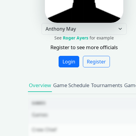
See
Roger Ayers
for example
Register to see more officials
Login
Register
Overview
Game Schedule
Tournaments
Game
GAMES
Games
Crew Chief