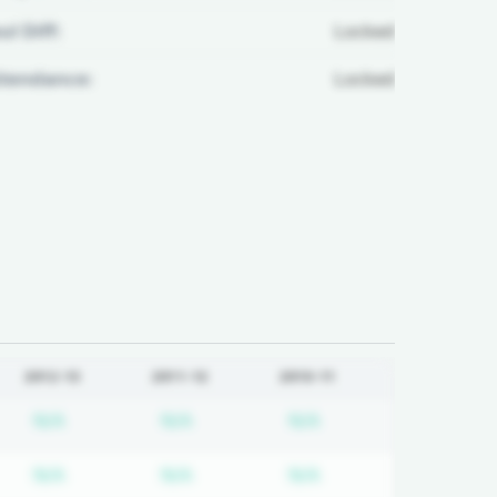
ul Diff:
Locked
ttendance:
Locked
2012-13
2011-12
2010-11
d
iption required
Subscription required
Subscription required
Subscription requir
N/A
N/A
N/A
d
iption required
Subscription required
Subscription required
Subscription requir
N/A
N/A
N/A