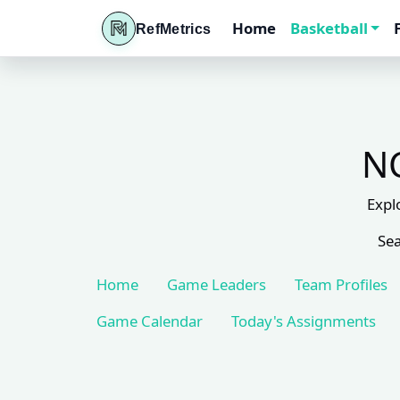
Home
Basketball
RefMetrics
NC
Expl
Sea
Home
Game Leaders
Team Profiles
Game Calendar
Today's Assignments