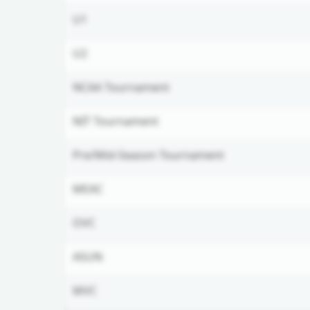
U1
U2
NCAA Tournament
NIT Tournament
Pre/Mid-Season Tournament
MEAC
OVC
ASUN
MVC