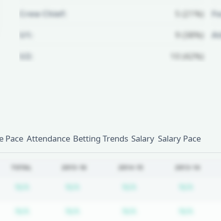
Crew Chief:
5 (21%)
Fo
U1:
9 (38%)
A
U2:
10 (42%)
Unlock Full Referee Profile
Log in to see more officials and
subscribe to unlock full profile
details.
 Pace
Attendance
Betting Trends
Salary
Salary Pace
Login
Register
TOTAL
2015-16
2014-15
2013-14
Subscription required
Subscription required
Subscription require
Subscr
N/A
N/A
N/A
N/A
Subscription required
Subscription required
Subscription require
Subscr
N/A
N/A
N/A
N/A