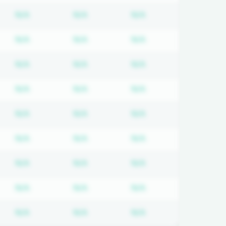
d
iption required
Subscription required
Subscription required
Subscription requir
N/A
N/A
N/A
d
iption required
Subscription required
Subscription required
Subscription requir
N/A
N/A
N/A
d
iption required
Subscription required
Subscription required
Subscription requir
N/A
N/A
N/A
d
iption required
Subscription required
Subscription required
Subscription requir
N/A
N/A
N/A
d
iption required
Subscription required
Subscription required
Subscription requir
N/A
N/A
N/A
d
iption required
Subscription required
Subscription required
Subscription requir
N/A
N/A
N/A
d
iption required
Subscription required
Subscription required
Subscription requir
N/A
N/A
N/A
d
iption required
Subscription required
Subscription required
Subscription requir
N/A
N/A
N/A
d
iption required
Subscription required
Subscription required
Subscription requir
N/A
N/A
N/A