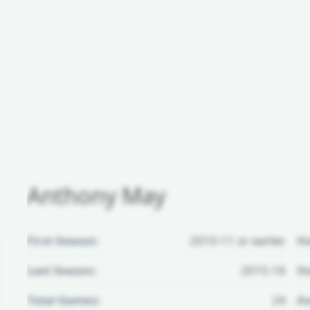
Anthony May
First Season:
2010-11 or earlier
H
Last Season:
2015-16
Ho
Total Games:
24
Aw