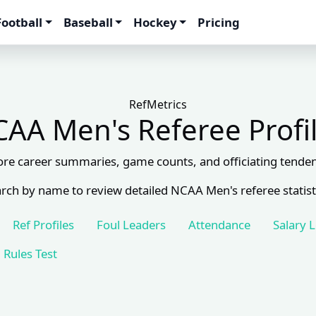
Football
Baseball
Hockey
Pricing
RefMetrics
AA Men's Referee Profi
ore career summaries, game counts, and officiating tenden
rch by name to review detailed NCAA Men's referee statist
Ref Profiles
Foul Leaders
Attendance
Salary 
Rules Test