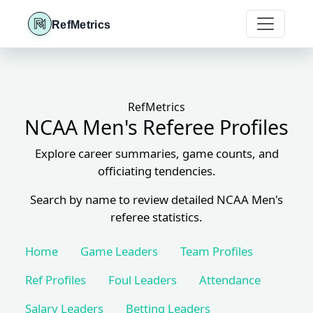
RefMetrics
RefMetrics
NCAA Men's Referee Profiles
Explore career summaries, game counts, and
officiating tendencies.
Search by name to review detailed NCAA Men's
referee statistics.
Home
Game Leaders
Team Profiles
Ref Profiles
Foul Leaders
Attendance
Salary Leaders
Betting Leaders