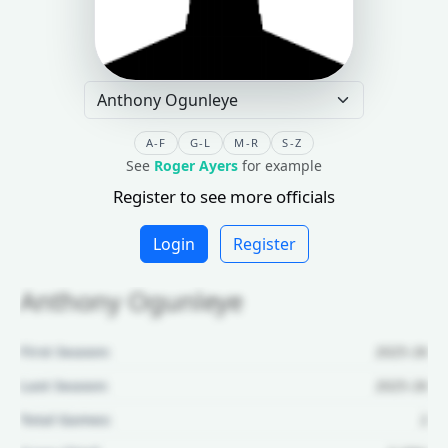
A-F
G-L
M-R
S-Z
See
Roger Ayers
for example
Register to see more officials
Login
Register
Anthony Ogunleye
First Season:
2025-26
Last Season:
2025-26
Total Games:
2