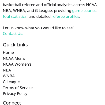
details.
basketball referee and official analytics across NCAA,
NBA, WNBA, and G League, providing
game counts
,
Login
Register
foul statistics
, and detailed
referee profiles
.
Let us know what you would like to see!
Contact Us.
Quick Links
Home
NCAA Men's
NCAA Women's
NBA
WNBA
G League
Terms of Service
Privacy Policy
Connect