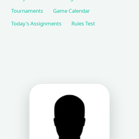
Tournaments
Game Calendar
Today's Assignments
Rules Test