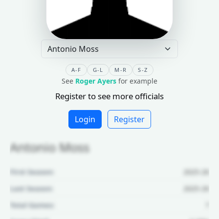
A-F
G-L
M-R
S-Z
See
Roger Ayers
for example
Register to see more officials
Login
Register
Antonio Moss
First Season:
2025-26
Last Season:
2025-26
Total Games:
7