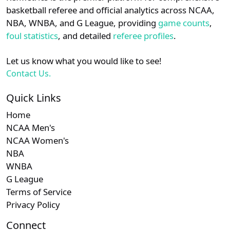
details.
basketball referee and official analytics across NCAA,
NBA, WNBA, and G League, providing
game counts
,
Login
Register
foul statistics
, and detailed
referee profiles
.
Let us know what you would like to see!
Contact Us.
Quick Links
Home
NCAA Men's
NCAA Women's
NBA
WNBA
G League
Terms of Service
Privacy Policy
Connect