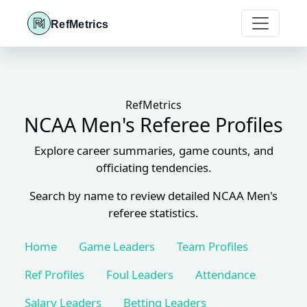
RefMetrics
RefMetrics
NCAA Men's Referee Profiles
Explore career summaries, game counts, and
officiating tendencies.
Search by name to review detailed NCAA Men's
referee statistics.
Home
Game Leaders
Team Profiles
Ref Profiles
Foul Leaders
Attendance
Salary Leaders
Betting Leaders