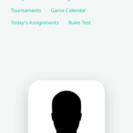
Tournaments
Game Calendar
Today's Assignments
Rules Test