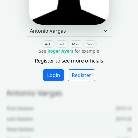
A-F
G-L
M-R
S-Z
See
Roger Ayers
for example
Register to see more officials
Login
Register
Antonio Vargas
First Season:
2013-14
Last Season:
2019-20
Total Games:
26