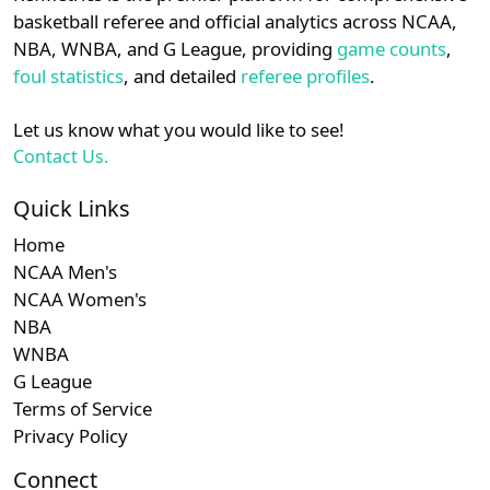
details.
basketball referee and official analytics across NCAA,
Subscription required
Subscription re
Subscri
SWAC
N/A
N/A
N/A
N/
NBA, WNBA, and G League, providing
game counts
,
Login
Register
foul statistics
, and detailed
referee profiles
.
Subscription required
Subscription re
Subscri
Southern
N/A
N/A
N/A
N/
Let us know what you would like to see!
Contact Us.
Quick Links
Home
NCAA Men's
NCAA Women's
NBA
WNBA
G League
Terms of Service
Privacy Policy
Connect