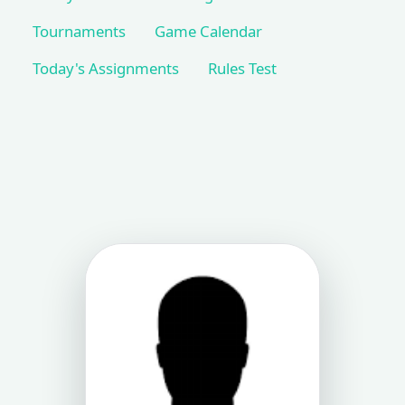
Tournaments
Game Calendar
Today's Assignments
Rules Test