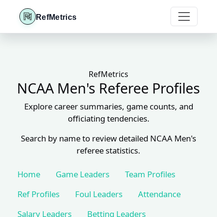
RefMetrics
RefMetrics
NCAA Men's Referee Profiles
Explore career summaries, game counts, and
officiating tendencies.
Search by name to review detailed NCAA Men's
referee statistics.
Home
Game Leaders
Team Profiles
Ref Profiles
Foul Leaders
Attendance
Salary Leaders
Betting Leaders