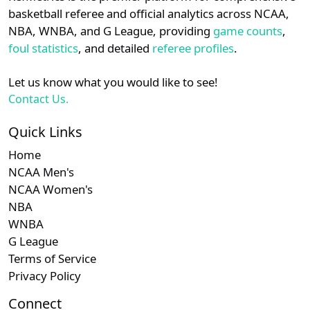
details.
basketball referee and official analytics across NCAA,
NBA, WNBA, and G League, providing
game counts
,
Login
Register
foul statistics
, and detailed
referee profiles
.
Let us know what you would like to see!
Contact Us.
Quick Links
Home
NCAA Men's
NCAA Women's
NBA
WNBA
G League
Terms of Service
Privacy Policy
Connect