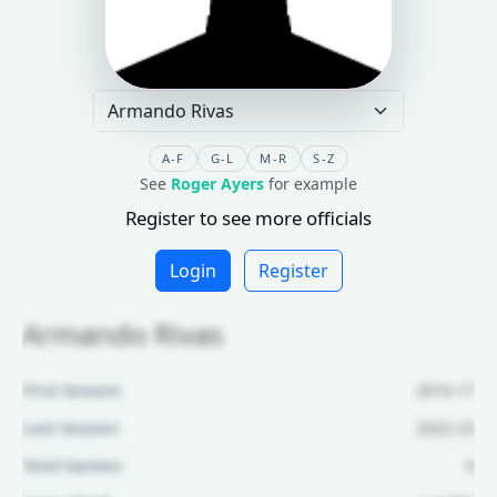
A-F
G-L
M-R
S-Z
See
Roger Ayers
for example
Register to see more officials
Login
Register
Armando Rivas
First Season:
2016-17
Last Season:
2022-23
Total Games:
6