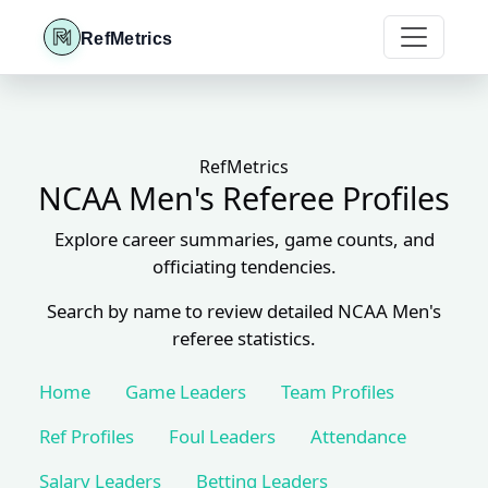
RefMetrics
RefMetrics
NCAA Men's Referee Profiles
Explore career summaries, game counts, and
officiating tendencies.
Search by name to review detailed NCAA Men's
referee statistics.
Home
Game Leaders
Team Profiles
Ref Profiles
Foul Leaders
Attendance
Salary Leaders
Betting Leaders