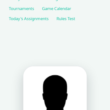
Tournaments
Game Calendar
Today's Assignments
Rules Test