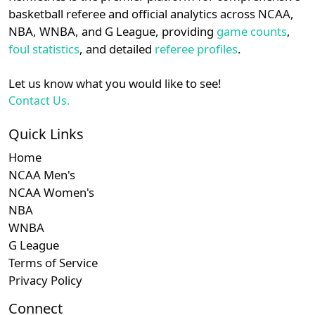
details.
basketball referee and official analytics across NCAA,
NBA, WNBA, and G League, providing
game counts
,
Login
Register
foul statistics
, and detailed
referee profiles
.
Let us know what you would like to see!
Contact Us.
Quick Links
Home
NCAA Men's
NCAA Women's
NBA
WNBA
G League
Terms of Service
Privacy Policy
Connect