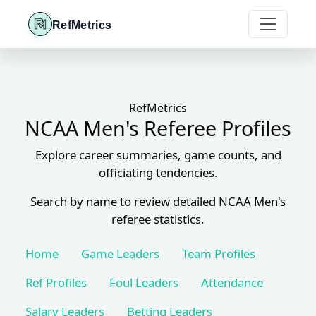
RefMetrics
RefMetrics
NCAA Men's Referee Profiles
Explore career summaries, game counts, and
officiating tendencies.
Search by name to review detailed NCAA Men's
referee statistics.
Home
Game Leaders
Team Profiles
Ref Profiles
Foul Leaders
Attendance
Salary Leaders
Betting Leaders