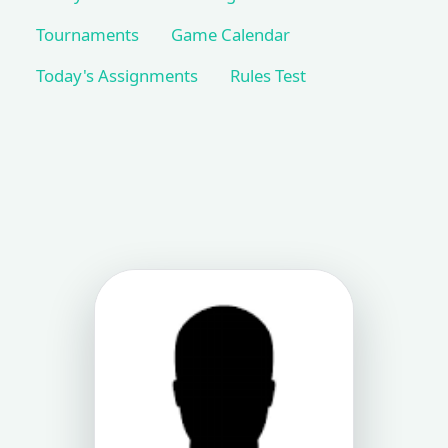
Tournaments
Game Calendar
Today's Assignments
Rules Test