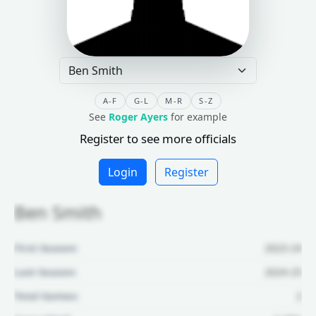
A-F
G-L
M-R
S-Z
See
Roger Ayers
for example
Register to see more officials
Login
Register
Ben Smith
First Season:
2023-24
Last Season:
2024-25
Total Games:
2