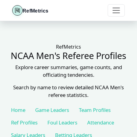
RefMetrics
RefMetrics
NCAA Men's Referee Profiles
Explore career summaries, game counts, and
officiating tendencies.
Search by name to review detailed NCAA Men's
referee statistics.
Home
Game Leaders
Team Profiles
Ref Profiles
Foul Leaders
Attendance
Salary Leaders
Betting Leaders