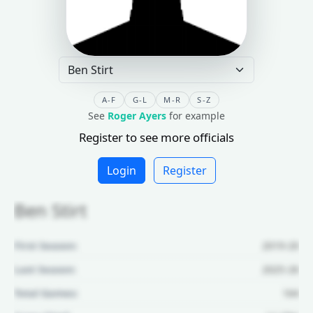
A-F
G-L
M-R
S-Z
See
Roger Ayers
for example
Register to see more officials
Login
Register
Ben Stirt
First Season:
2019-20
Last Season:
2025-26
Total Games:
164