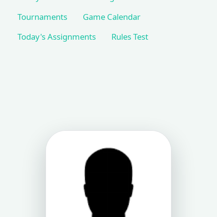
Tournaments
Game Calendar
Today's Assignments
Rules Test