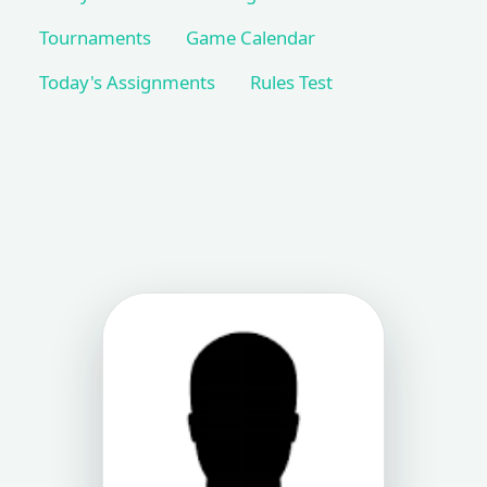
Tournaments
Game Calendar
Today's Assignments
Rules Test