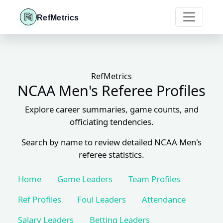
RefMetrics
RefMetrics
NCAA Men's Referee Profiles
Explore career summaries, game counts, and
officiating tendencies.
Search by name to review detailed NCAA Men's
referee statistics.
Home
Game Leaders
Team Profiles
Ref Profiles
Foul Leaders
Attendance
Salary Leaders
Betting Leaders