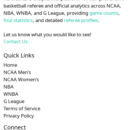
details.
basketball referee and official analytics across NCAA,
NBA, WNBA, and G League, providing
game counts
,
Login
Register
foul statistics
, and detailed
referee profiles
.
Let us know what you would like to see!
Contact Us.
Quick Links
Home
NCAA Men's
NCAA Women's
NBA
WNBA
G League
Terms of Service
Privacy Policy
Connect