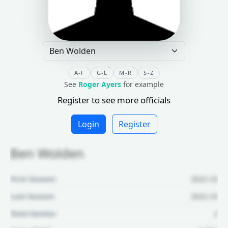
A-F
G-L
M-R
S-Z
See
Roger Ayers
for example
Register to see more officials
Login
Register
Ben Wolden
First Season:
2022-23
Last Season:
2022-23
Total Games:
2