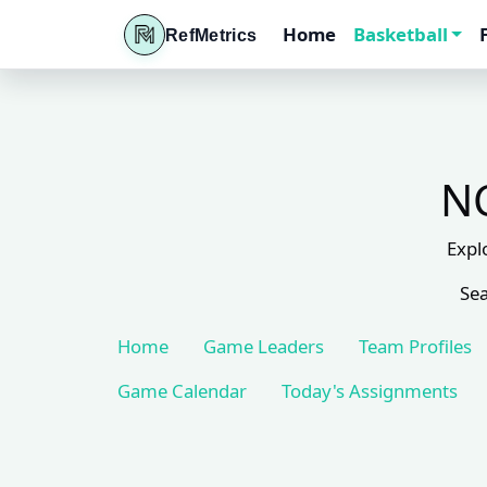
Home
Basketball
RefMetrics
NC
Expl
Sea
Home
Game Leaders
Team Profiles
Game Calendar
Today's Assignments