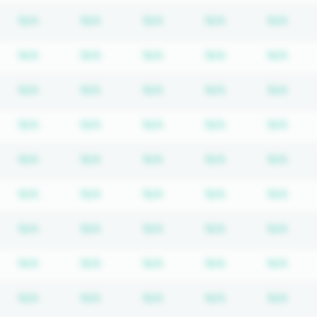
bscription required
Subscription required
Subscription required
Subscription required
Subscription re
Subs
N/A
N/A
N/A
N/A
N/A
bscription required
Subscription required
Subscription required
Subscription required
Subscription re
Subs
N/A
N/A
N/A
N/A
N/A
bscription required
Subscription required
Subscription required
Subscription required
Subscription re
Subs
N/A
N/A
N/A
N/A
N/A
bscription required
Subscription required
Subscription required
Subscription required
Subscription re
Subs
N/A
N/A
N/A
N/A
N/A
bscription required
Subscription required
Subscription required
Subscription required
Subscription re
Subs
N/A
N/A
N/A
N/A
N/A
bscription required
Subscription required
Subscription required
Subscription required
Subscription re
Subs
N/A
N/A
N/A
N/A
N/A
bscription required
Subscription required
Subscription required
Subscription required
Subscription re
Subs
N/A
N/A
N/A
N/A
N/A
bscription required
Subscription required
Subscription required
Subscription required
Subscription re
Subs
N/A
N/A
N/A
N/A
N/A
bscription required
Subscription required
Subscription required
Subscription required
Subscription re
Subs
N/A
N/A
N/A
N/A
N/A