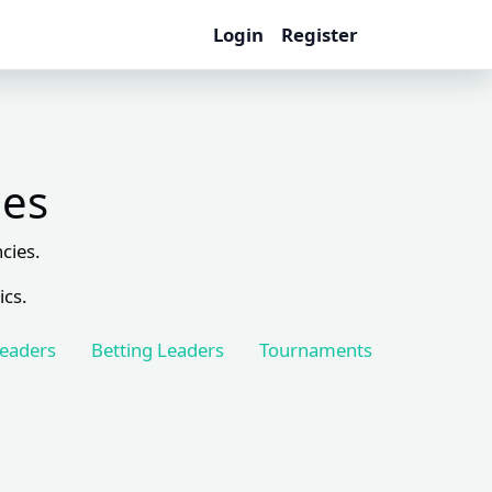
Login
Register
les
cies.
ics.
Leaders
Betting Leaders
Tournaments