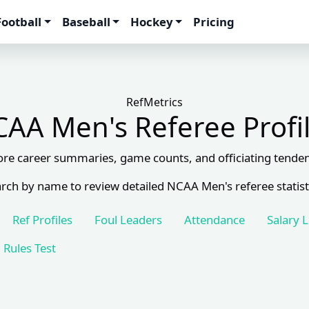
Football
Baseball
Hockey
Pricing
RefMetrics
AA Men's Referee Profi
ore career summaries, game counts, and officiating tenden
rch by name to review detailed NCAA Men's referee statist
Ref Profiles
Foul Leaders
Attendance
Salary 
Rules Test