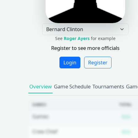
See
Roger Ayers
for example
Register to see more officials
Login
Register
Overview
Game Schedule
Tournaments
Game
GAMES
TOTAL
Su
Games
N/A
Su
Crew Chief
N/A