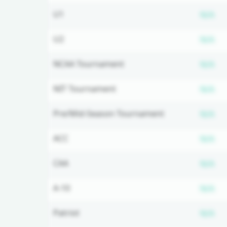
Su
U1
N/A
Su
U2
N/A
Su
NCAA Tournament
N/A
Su
NIT Tournament
N/A
Su
Pre/Mid-Season Tournament
N/A
Su
ACC
N/A
Su
CAA
N/A
Su
A-10
N/A
Su
Patriot
N/A