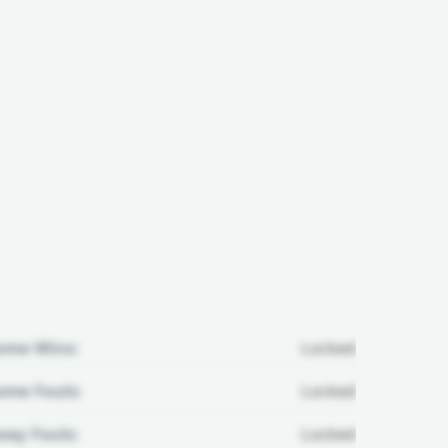
ome Wins:
Locked
me Fouls:
Locked
ay Fouls:
Locked