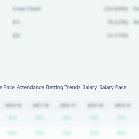
Crew Chief:
224 (64%)
Fo
U1:
76 (22%)
A
U2:
52 (15%)
Unlock Full Referee Profile
Log in to see more officials and
subscribe to unlock full profile
details.
 Pace
Attendance
Betting Trends
Salary
Salary Pace
Login
Register
2018-19
2017-18
2016-17
2015-16
2014-15
bscription required
Subscription required
Subscription required
Subscription required
Subscription re
Subs
N/A
N/A
N/A
N/A
N/A
bscription required
Subscription required
Subscription required
Subscription required
Subscription re
Subs
N/A
N/A
N/A
N/A
N/A