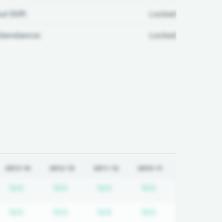
ul Diff:
Locked
ttendance:
Locked
2013-14
2012-13
2011-12
2010-11
quired
cription required
Subscription required
Subscription required
Subscription required
Subscription req
N/A
N/A
N/A
N/A
quired
cription required
Subscription required
Subscription required
Subscription required
Subscription req
N/A
N/A
N/A
N/A