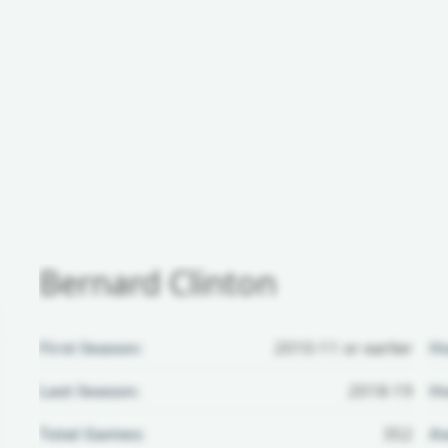
Bernard Clinton
First Season:
2010-11 or earlier
H
Last Season:
2018-19
Ho
Total Games:
352
Aw