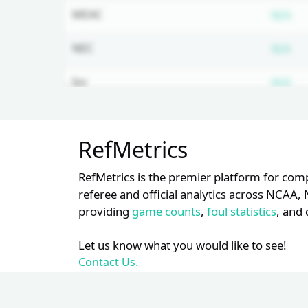
Su
MEAC
N/A
Su
NEC
N/A
Su
Ivy
N/A
Su
Big East
N/A
Unlock Full Referee Profile
RefMetrics
Log in to see more officials and
Su
Southern
N/A
subscribe to unlock full profile
RefMetrics is the premier platform for com
details.
Su
Big South
N/A
referee and official analytics across NCA
providing
game counts
,
foul statistics
, and 
Login
Register
Su
Sun Belt
N/A
Let us know what you would like to see!
Su
PAC 12
N/A
Contact Us.
Su
Big 10
N/A