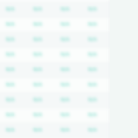
quired
cription required
Subscription required
Subscription required
Subscription required
Subscription req
N/A
N/A
N/A
N/A
quired
cription required
Subscription required
Subscription required
Subscription required
Subscription req
N/A
N/A
N/A
N/A
quired
cription required
Subscription required
Subscription required
Subscription required
Subscription req
N/A
N/A
N/A
N/A
quired
cription required
Subscription required
Subscription required
Subscription required
Subscription req
N/A
N/A
N/A
N/A
quired
cription required
Subscription required
Subscription required
Subscription required
Subscription req
N/A
N/A
N/A
N/A
quired
cription required
Subscription required
Subscription required
Subscription required
Subscription req
N/A
N/A
N/A
N/A
quired
cription required
Subscription required
Subscription required
Subscription required
Subscription req
N/A
N/A
N/A
N/A
quired
cription required
Subscription required
Subscription required
Subscription required
Subscription req
N/A
N/A
N/A
N/A
quired
cription required
Subscription required
Subscription required
Subscription required
Subscription req
N/A
N/A
N/A
N/A