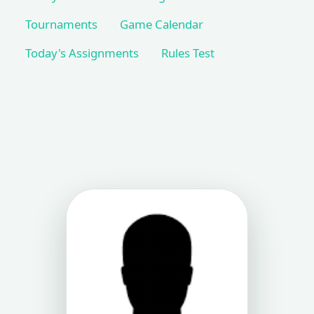
Tournaments
Game Calendar
Today's Assignments
Rules Test