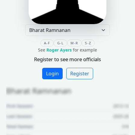
A-F
G-L
M-R
S-Z
See
Roger Ayers
for example
Register to see more officials
Login
Register
Bharat Ramnanan
First Season:
2013-14
Last Season:
2025-26
Total Games:
318