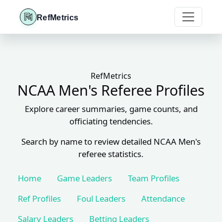
RefMetrics
RefMetrics
NCAA Men's Referee Profiles
Explore career summaries, game counts, and
officiating tendencies.
Search by name to review detailed NCAA Men's
referee statistics.
Home
Game Leaders
Team Profiles
Ref Profiles
Foul Leaders
Attendance
Salary Leaders
Betting Leaders