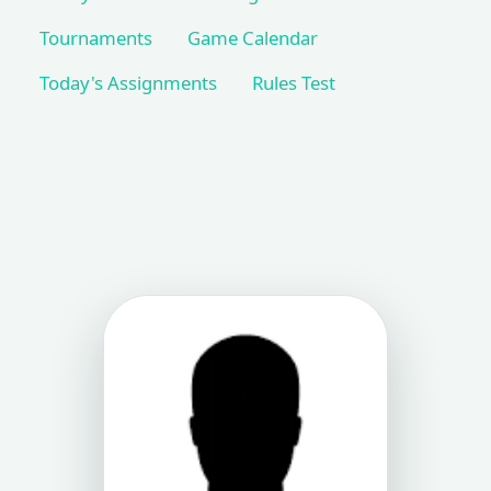
Tournaments
Game Calendar
Today's Assignments
Rules Test