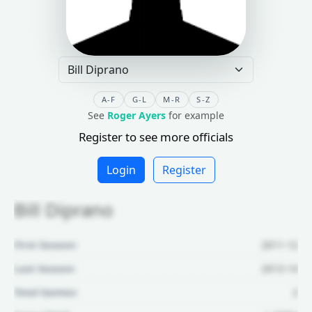
A-F
G-L
M-R
S-Z
See
Roger Ayers
for example
Register to see more officials
Login
Register
Bill Diprano
First Season:
2011-12
Last Season:
2013-14
Total Games:
2