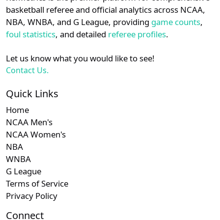
details.
basketball referee and official analytics across NCAA,
NBA, WNBA, and G League, providing
game counts
,
Login
Register
foul statistics
, and detailed
referee profiles
.
Let us know what you would like to see!
Contact Us.
Quick Links
Home
NCAA Men's
NCAA Women's
NBA
WNBA
G League
Terms of Service
Privacy Policy
Connect