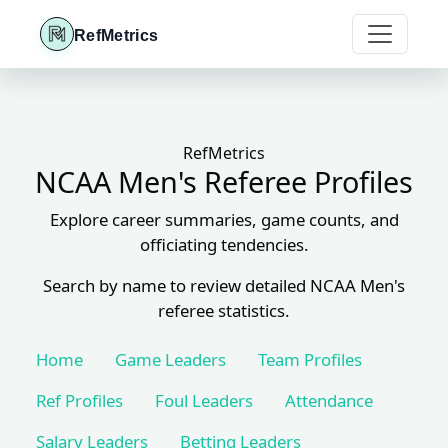
RefMetrics
RefMetrics
NCAA Men's Referee Profiles
Explore career summaries, game counts, and
officiating tendencies.
Search by name to review detailed NCAA Men's
referee statistics.
Home
Game Leaders
Team Profiles
Ref Profiles
Foul Leaders
Attendance
Salary Leaders
Betting Leaders