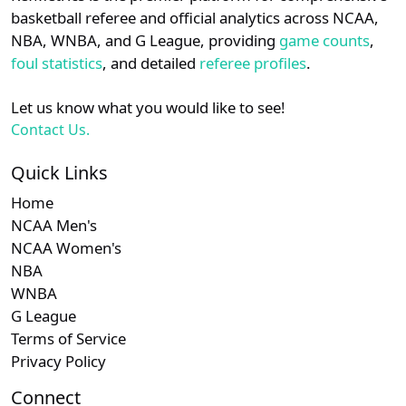
details.
basketball referee and official analytics across NCAA,
NBA, WNBA, and G League, providing
game counts
,
Login
Register
foul statistics
, and detailed
referee profiles
.
Let us know what you would like to see!
Contact Us.
Quick Links
Home
NCAA Men's
NCAA Women's
NBA
WNBA
G League
Terms of Service
Privacy Policy
Connect