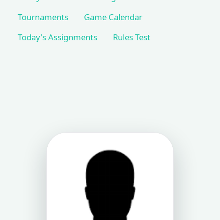
Tournaments
Game Calendar
Today's Assignments
Rules Test