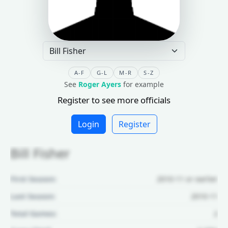
A-F
G-L
M-R
S-Z
See
Roger Ayers
for example
Register to see more officials
Login
Register
Bill Fisher
First Season:
2010-11 or earlier
Last Season:
2010-11
Total Games:
2