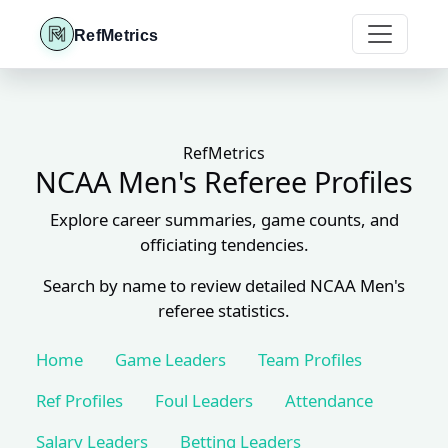
RefMetrics
RefMetrics
NCAA Men's Referee Profiles
Explore career summaries, game counts, and
officiating tendencies.
Search by name to review detailed NCAA Men's
referee statistics.
Home
Game Leaders
Team Profiles
Ref Profiles
Foul Leaders
Attendance
Salary Leaders
Betting Leaders