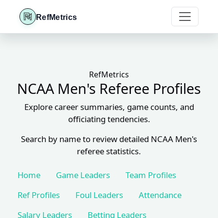
RefMetrics
RefMetrics
NCAA Men's Referee Profiles
Explore career summaries, game counts, and
officiating tendencies.
Search by name to review detailed NCAA Men's
referee statistics.
Home
Game Leaders
Team Profiles
Ref Profiles
Foul Leaders
Attendance
Salary Leaders
Betting Leaders