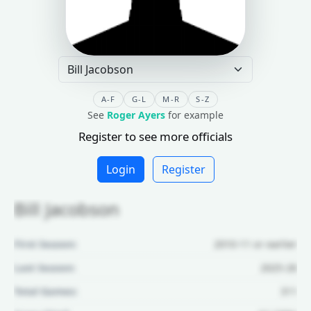
A-F
G-L
M-R
S-Z
See
Roger Ayers
for example
Register to see more officials
Login
Register
Bill Jacobson
First Season:
2010-11 or earlier
Last Season:
2025-26
Total Games:
311