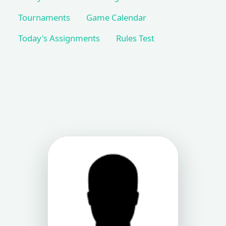
Tournaments
Game Calendar
Today's Assignments
Rules Test