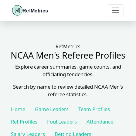
RefMetrics
RefMetrics
NCAA Men's Referee Profiles
Explore career summaries, game counts, and
officiating tendencies.
Search by name to review detailed NCAA Men's
referee statistics.
Home
Game Leaders
Team Profiles
Ref Profiles
Foul Leaders
Attendance
Salary Leaders
Betting Leaders