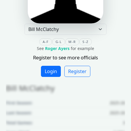
A-F
G-L
M-R
S-Z
See
Roger Ayers
for example
Register to see more officials
Login
Register
Bill McClatchy
First Season:
2025-26
Last Season:
2025-26
Total Games:
3