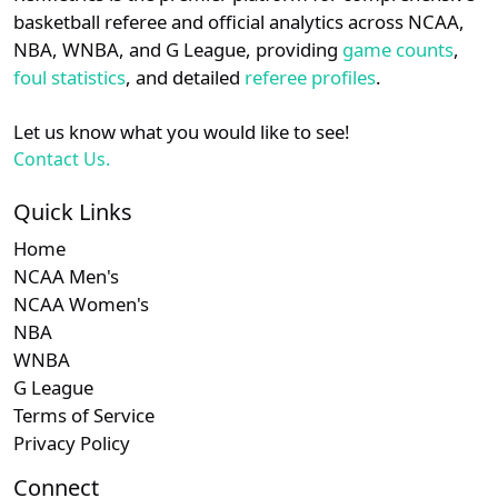
details.
basketball referee and official analytics across NCAA,
NBA, WNBA, and G League, providing
game counts
,
Login
Register
foul statistics
, and detailed
referee profiles
.
Let us know what you would like to see!
Contact Us.
Quick Links
Home
NCAA Men's
NCAA Women's
NBA
WNBA
G League
Terms of Service
Privacy Policy
Connect