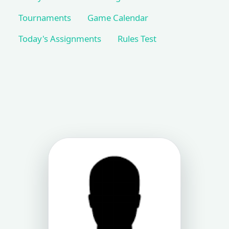
Tournaments
Game Calendar
Today's Assignments
Rules Test