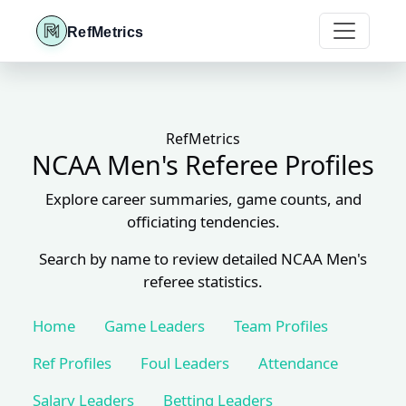
RefMetrics
RefMetrics
NCAA Men's Referee Profiles
Explore career summaries, game counts, and
officiating tendencies.
Search by name to review detailed NCAA Men's
referee statistics.
Home
Game Leaders
Team Profiles
Ref Profiles
Foul Leaders
Attendance
Salary Leaders
Betting Leaders