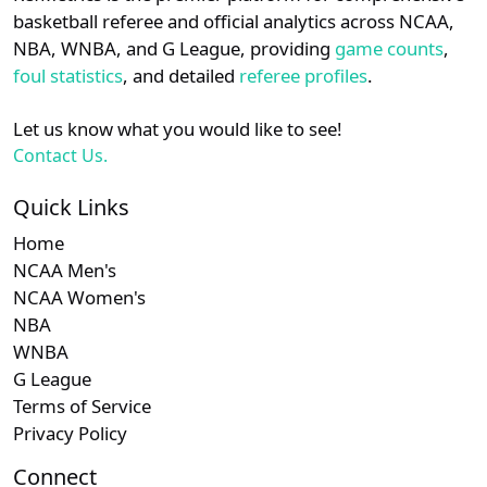
details.
basketball referee and official analytics across NCAA,
Subscription required
Subscription required
Subscription r
Subsc
MAC
N/A
N/A
N/A
N/A
N
NBA, WNBA, and G League, providing
game counts
,
Login
Register
foul statistics
, and detailed
referee profiles
.
Subscription required
Subscription required
Subscription r
Subsc
Independent
N/A
N/A
N/A
N/A
N
Let us know what you would like to see!
Subscription required
Subscription required
Subscription r
Subsc
Big Sky
N/A
N/A
N/A
N/A
N
Contact Us.
Subscription required
Subscription required
Subscription r
Subsc
Summit
N/A
N/A
N/A
N/A
N
Quick Links
Home
Subscription required
Subscription required
Subscription r
Subsc
MVC
N/A
N/A
N/A
N/A
N
NCAA Men's
NCAA Women's
Subscription required
Subscription required
Subscription r
Subsc
Mountain
N/A
N/A
N/A
N/A
N
NBA
West
WNBA
Subscription required
Subscription required
Subscription r
Subsc
G League
Southland
N/A
N/A
N/A
N/A
N
Terms of Service
Privacy Policy
Connect