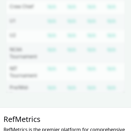
Subscription required
Subscription required
Subscription r
Subsc
Crew Chief
N/A
N/A
N/A
N/A
N
Subscription required
Subscription required
Subscription r
Subsc
U1
N/A
N/A
N/A
N/A
N
Subscription required
Subscription required
Subscription r
Subsc
U2
N/A
N/A
N/A
N/A
N
Subscription required
Subscription required
Subscription r
Subsc
NCAA
N/A
N/A
N/A
N/A
N
Tournament
Subscription required
Subscription required
Subscription r
Subsc
NIT
N/A
N/A
N/A
N/A
N
Tournament
Subscription required
Subscription required
Subscription r
Subsc
Pre/Mid-
N/A
N/A
N/A
N/A
N
Season
Tournament
Unlock Full Referee Profile
Subscription required
Subscription required
Subscription r
Subsc
Horizon
N/A
N/A
N/A
N/A
N
RefMetrics
Log in to see more officials and
subscribe to unlock full profile
Subscription required
Subscription required
Subscription r
Subsc
WAC
N/A
N/A
N/A
N/A
N
RefMetrics is the premier platform for comprehensive