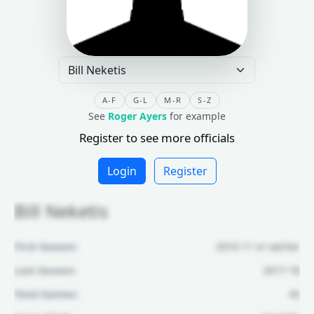
A-F
G-L
M-R
S-Z
See
Roger Ayers
for example
Register to see more officials
Login
Register
Bill Neketis
First Season:
2010-11 or earlier
Last Season:
2017-18
Total Games:
43