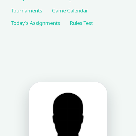
Tournaments
Game Calendar
Today's Assignments
Rules Test