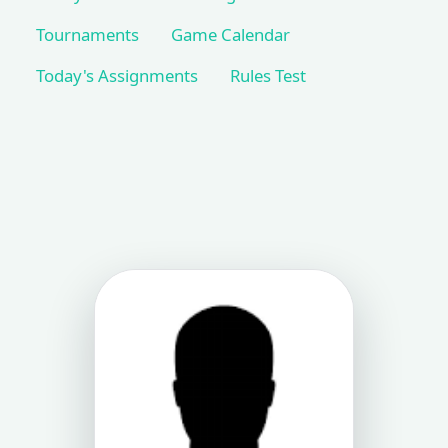
Tournaments
Game Calendar
Today's Assignments
Rules Test