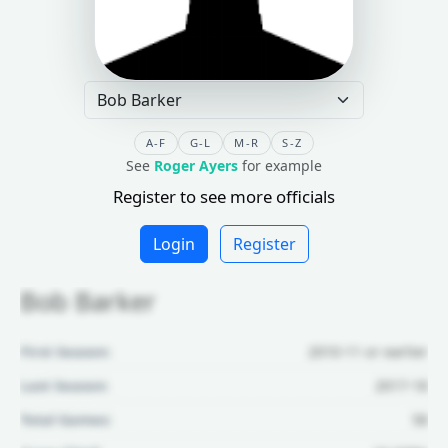
A-F
G-L
M-R
S-Z
See
Roger Ayers
for example
Register to see more officials
Login
Register
Bob Barker
First Season:
2010-11 or earlier
Last Season:
2017-18
Total Games:
58