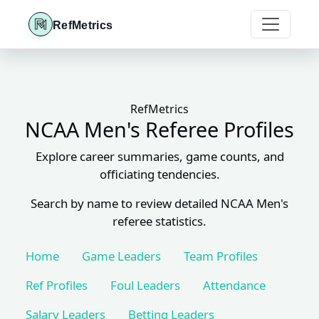
RefMetrics
RefMetrics
NCAA Men's Referee Profiles
Explore career summaries, game counts, and
officiating tendencies.
Search by name to review detailed NCAA Men's
referee statistics.
Home
Game Leaders
Team Profiles
Ref Profiles
Foul Leaders
Attendance
Salary Leaders
Betting Leaders