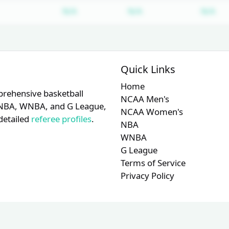
Subscription required
Subscription require
Su
N/A
N/A
N/A
Quick Links
Home
prehensive basketball
NCAA Men's
A, NBA, WNBA, and G League,
NCAA Women's
detailed
referee profiles
.
NBA
WNBA
G League
Terms of Service
Privacy Policy
© 2026 RefMetrics. All rights reserved.