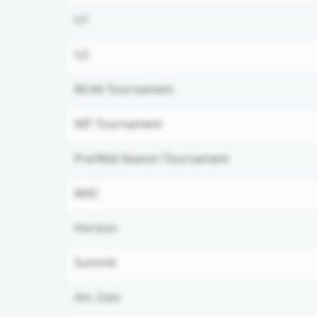
U1
U2
NCAA Tournament
NIT Tournament
Pre/Mid-Season Tournament
MAC
Horizon
Summit
Am. East