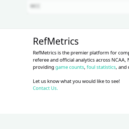
WCC
Unlock Full Referee Profile
RefMetrics
Log in to see more officials and
subscribe to unlock full profile
RefMetrics is the premier platform for com
details.
referee and official analytics across NCA
providing
game counts
,
foul statistics
, and 
Login
Register
Let us know what you would like to see!
Contact Us.