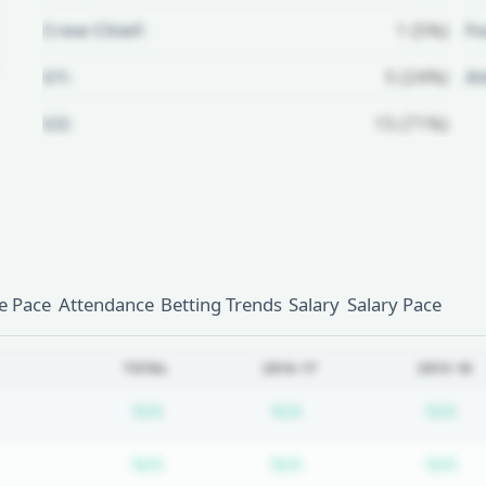
Crew Chief:
1 (5%)
Fo
U1:
5 (24%)
A
U2:
15 (71%)
Unlock Full Referee Profile
Log in to see more officials and
subscribe to unlock full profile
details.
 Pace
Attendance
Betting Trends
Salary
Salary Pace
Login
Register
TOTAL
2016-17
2015-16
Subscription required
Subscription require
Su
N/A
N/A
N/A
Subscription required
Subscription require
Su
N/A
N/A
N/A