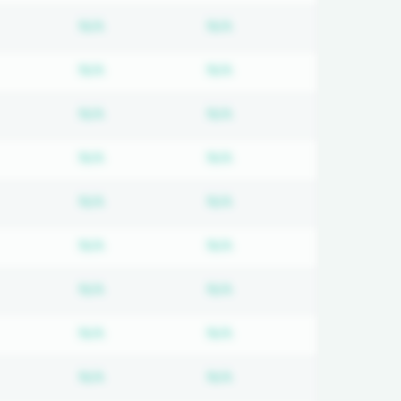
d
bscription required
Subscription required
Subscription required
N/A
N/A
d
bscription required
Subscription required
Subscription required
N/A
N/A
d
bscription required
Subscription required
Subscription required
N/A
N/A
d
bscription required
Subscription required
Subscription required
N/A
N/A
d
bscription required
Subscription required
Subscription required
N/A
N/A
d
bscription required
Subscription required
Subscription required
N/A
N/A
d
bscription required
Subscription required
Subscription required
N/A
N/A
d
bscription required
Subscription required
Subscription required
N/A
N/A
d
bscription required
Subscription required
Subscription required
N/A
N/A