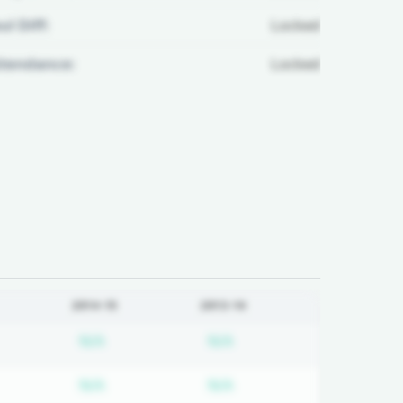
ul Diff:
Locked
ttendance:
Locked
2014-15
2013-14
d
bscription required
Subscription required
Subscription required
N/A
N/A
d
bscription required
Subscription required
Subscription required
N/A
N/A