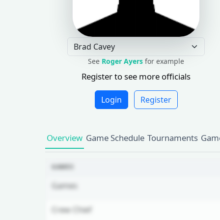
See
Roger Ayers
for example
Register to see more officials
Login
Register
Overview
Game Schedule
Tournaments
Game
GAMES
Games
Crew Chief