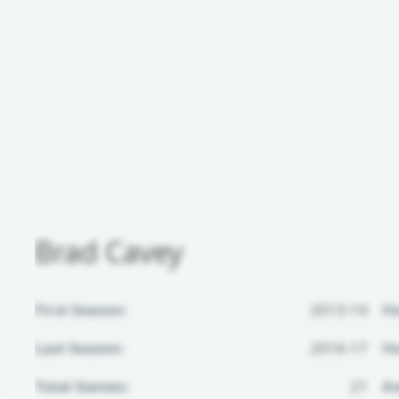
Brad Cavey
First Season:
2013-14
H
Last Season:
2016-17
Ho
Total Games:
21
Aw