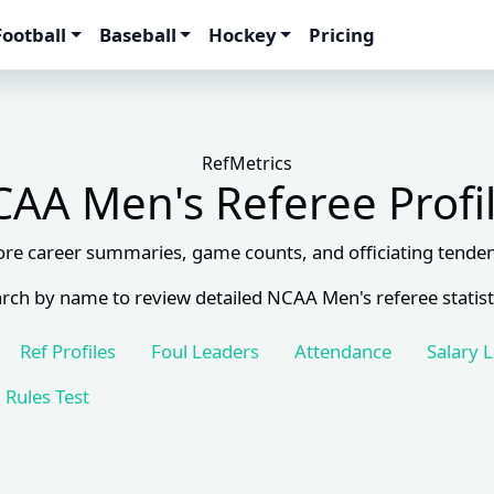
Football
Baseball
Hockey
Pricing
RefMetrics
AA Men's Referee Profi
ore career summaries, game counts, and officiating tenden
rch by name to review detailed NCAA Men's referee statist
Ref Profiles
Foul Leaders
Attendance
Salary 
Rules Test