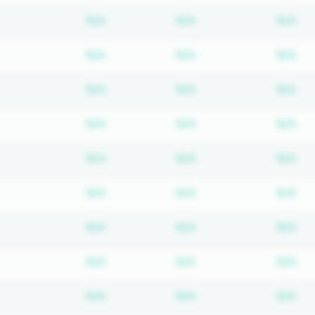
Subscription required
Subscription require
Su
N/A
N/A
N/A
Subscription required
Subscription require
Su
N/A
N/A
N/A
Subscription required
Subscription require
Su
N/A
N/A
N/A
Subscription required
Subscription require
Su
N/A
N/A
N/A
Subscription required
Subscription require
Su
N/A
N/A
N/A
Subscription required
Subscription require
Su
N/A
N/A
N/A
Subscription required
Subscription require
Su
N/A
N/A
N/A
Subscription required
Subscription require
Su
N/A
N/A
N/A
Subscription required
Subscription require
Su
N/A
N/A
N/A