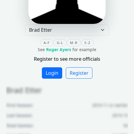
A-F
G-L
M-R
S-Z
See
Roger Ayers
for example
Register to see more officials
Login
Register
Brad Etter
First Season:
2010-11 or earlier
Last Season:
2014-15
Total Games:
54