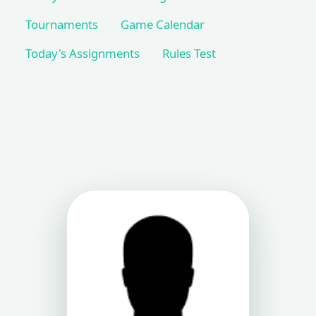
Tournaments
Game Calendar
Today's Assignments
Rules Test