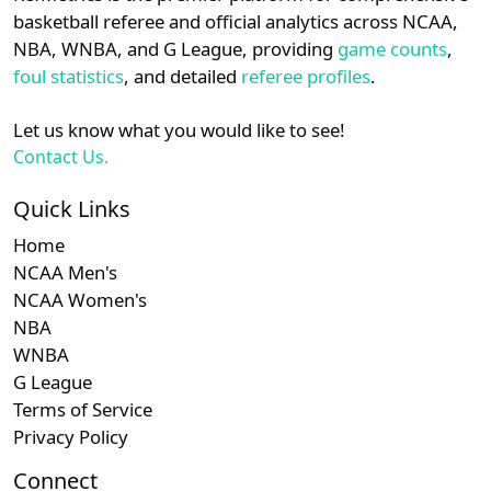
details.
basketball referee and official analytics across NCAA,
Subscription required
Subscription required
Subscription r
Subscr
SWAC
N/A
N/A
N/A
N/A
N
NBA, WNBA, and G League, providing
game counts
,
Login
Register
foul statistics
, and detailed
referee profiles
.
Let us know what you would like to see!
Contact Us.
Quick Links
Home
NCAA Men's
NCAA Women's
NBA
WNBA
G League
Terms of Service
Privacy Policy
Connect