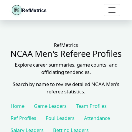
RefMetrics
RefMetrics
NCAA Men's Referee Profiles
Explore career summaries, game counts, and
officiating tendencies.
Search by name to review detailed NCAA Men's
referee statistics.
Home
Game Leaders
Team Profiles
Ref Profiles
Foul Leaders
Attendance
Salary Leaders
Betting Leaders