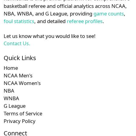
details.
basketball referee and official analytics across NCAA,
NBA, WNBA, and G League, providing
game counts
,
Login
Register
foul statistics
, and detailed
referee profiles
.
Let us know what you would like to see!
Contact Us.
Quick Links
Home
NCAA Men's
NCAA Women's
NBA
WNBA
G League
Terms of Service
Privacy Policy
Connect