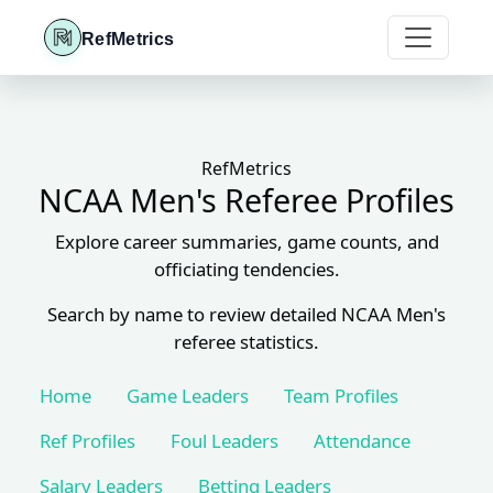
RefMetrics
RefMetrics
NCAA Men's Referee Profiles
Explore career summaries, game counts, and
officiating tendencies.
Search by name to review detailed NCAA Men's
referee statistics.
Home
Game Leaders
Team Profiles
Ref Profiles
Foul Leaders
Attendance
Salary Leaders
Betting Leaders