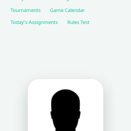
Tournaments
Game Calendar
Today's Assignments
Rules Test