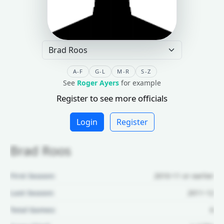
A-F
G-L
M-R
S-Z
See
Roger Ayers
for example
Register to see more officials
Login
Register
Brad Roos
First Season:
2010-11 or earlier
Last Season:
2011-12
Total Games:
6