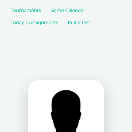
Tournaments
Game Calendar
Today's Assignments
Rules Test