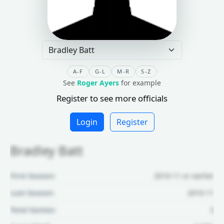
A-F
G-L
M-R
S-Z
See
Roger Ayers
for example
Register to see more officials
Login
Register
Bradley Batt
First Season:
2010-11 or earlier
Last Season:
2010-11
Total Games:
3