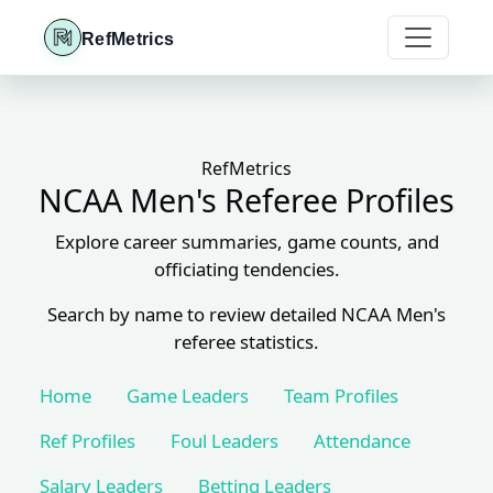
RefMetrics
RefMetrics
NCAA Men's Referee Profiles
Explore career summaries, game counts, and
officiating tendencies.
Search by name to review detailed NCAA Men's
referee statistics.
Home
Game Leaders
Team Profiles
Ref Profiles
Foul Leaders
Attendance
Salary Leaders
Betting Leaders