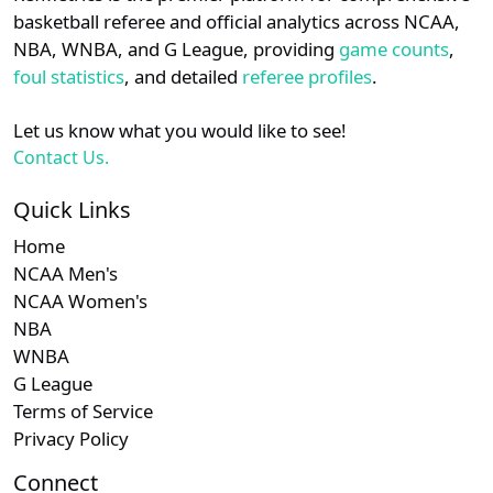
details.
basketball referee and official analytics across NCAA,
NBA, WNBA, and G League, providing
game counts
,
Login
Register
foul statistics
, and detailed
referee profiles
.
Let us know what you would like to see!
Contact Us.
Quick Links
Home
NCAA Men's
NCAA Women's
NBA
WNBA
G League
Terms of Service
Privacy Policy
Connect