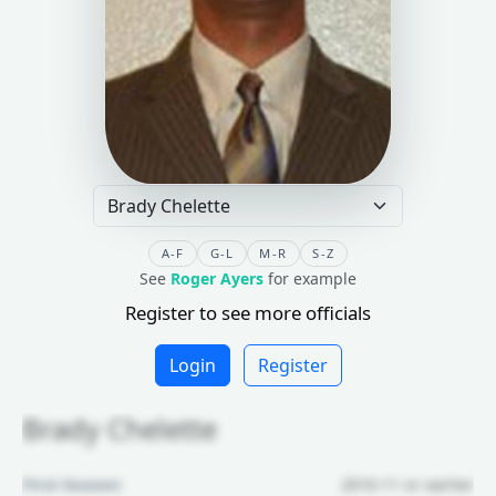
A-F
G-L
M-R
S-Z
See
Roger Ayers
for example
Register to see more officials
Login
Register
Brady Chelette
First Season:
2010-11 or earlier