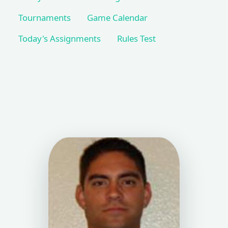
Tournaments
Game Calendar
Today's Assignments
Rules Test