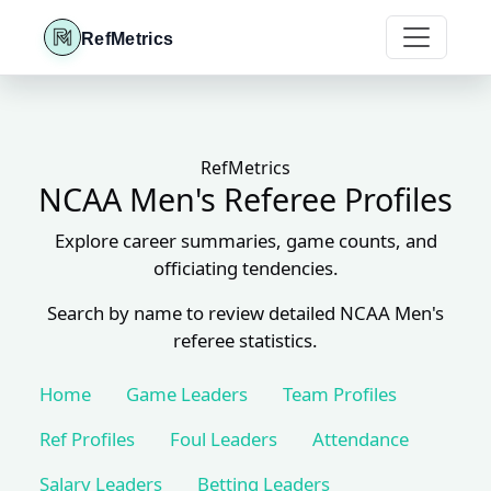
RefMetrics
RefMetrics
NCAA Men's Referee Profiles
Explore career summaries, game counts, and
officiating tendencies.
Search by name to review detailed NCAA Men's
referee statistics.
Home
Game Leaders
Team Profiles
Ref Profiles
Foul Leaders
Attendance
Salary Leaders
Betting Leaders