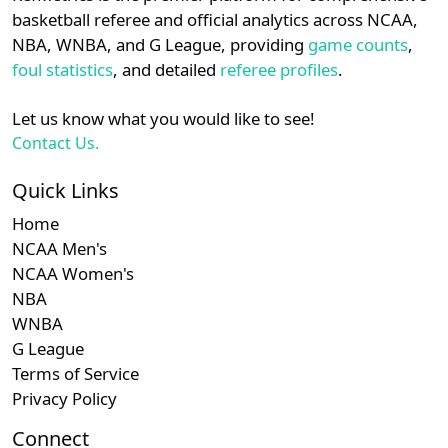
details.
basketball referee and official analytics across NCAA,
NBA, WNBA, and G League, providing
game counts
,
Login
Register
foul statistics
, and detailed
referee profiles
.
Let us know what you would like to see!
Contact Us.
Quick Links
Home
NCAA Men's
NCAA Women's
NBA
WNBA
G League
Terms of Service
Privacy Policy
Connect