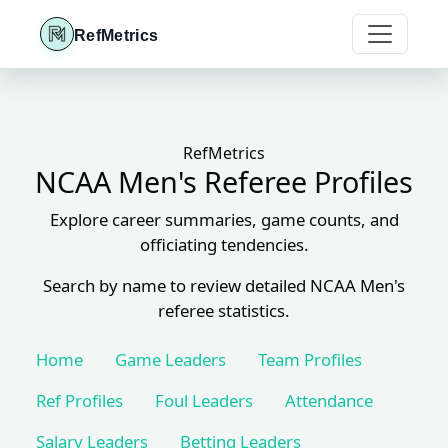
RefMetrics
RefMetrics
NCAA Men's Referee Profiles
Explore career summaries, game counts, and
officiating tendencies.
Search by name to review detailed NCAA Men's
referee statistics.
Home
Game Leaders
Team Profiles
Ref Profiles
Foul Leaders
Attendance
Salary Leaders
Betting Leaders