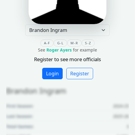
A-F
G-L
M-R
S-Z
See
Roger Ayers
for example
Register to see more officials
Login
Register
Brandon Ingram
First Season:
2024-25
Last Season:
2025-26
Total Games:
3