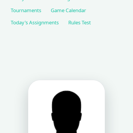
Tournaments
Game Calendar
Today's Assignments
Rules Test