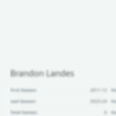
Brandon Landes
First Season:
2011-12
H
Last Season:
2023-24
Ho
Total Games:
6
Aw