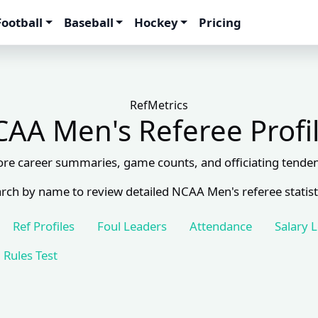
Football
Baseball
Hockey
Pricing
RefMetrics
AA Men's Referee Profi
ore career summaries, game counts, and officiating tenden
rch by name to review detailed NCAA Men's referee statist
Ref Profiles
Foul Leaders
Attendance
Salary 
Rules Test