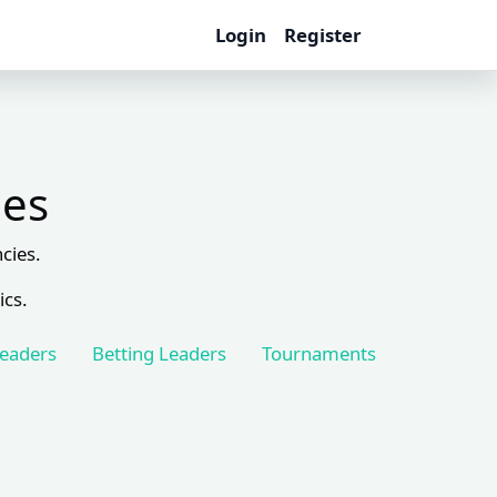
Login
Register
les
cies.
ics.
Leaders
Betting Leaders
Tournaments