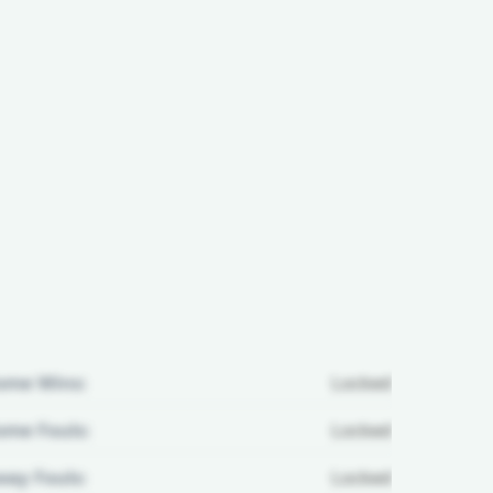
ome Wins:
Locked
me Fouls:
Locked
ay Fouls:
Locked