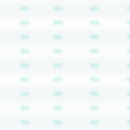
Subscription required
Subscription required
Subscription
N/A
N/A
N/A
Subscription required
Subscription required
Subscription
N/A
N/A
N/A
Subscription required
Subscription required
Subscription
N/A
N/A
N/A
Subscription required
Subscription required
Subscription
N/A
N/A
N/A
Subscription required
Subscription required
Subscription
N/A
N/A
N/A
Subscription required
Subscription required
Subscription
N/A
N/A
N/A
Subscription required
Subscription required
Subscription
N/A
N/A
N/A
Subscription required
Subscription required
Subscription
N/A
N/A
N/A
Subscription required
Subscription required
Subscription
N/A
N/A
N/A