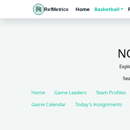
Home
Basketball
RefMetrics
NC
Expl
Sea
Home
Game Leaders
Team Profiles
Game Calendar
Today's Assignments