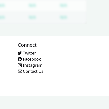
 required
Subscription required
Subscription required
Subscription required
N/A
N/A
N/A
 required
Subscription required
Subscription required
Subscription required
N/A
N/A
N/A
Connect
Twitter
Facebook
Instagram
Contact Us