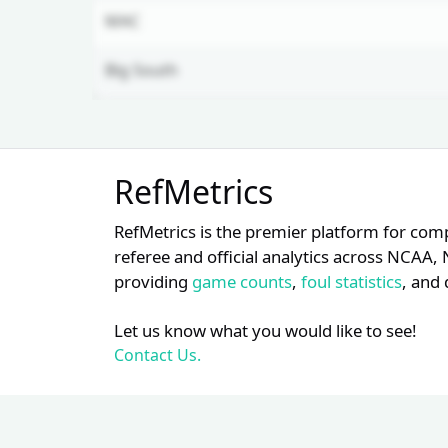
MAC
Big South
Unlock Full Referee Profile
RefMetrics
Log in to see more officials and
subscribe to unlock full profile
RefMetrics is the premier platform for com
details.
referee and official analytics across NCA
providing
game counts
,
foul statistics
, and 
Login
Register
Let us know what you would like to see!
Contact Us.