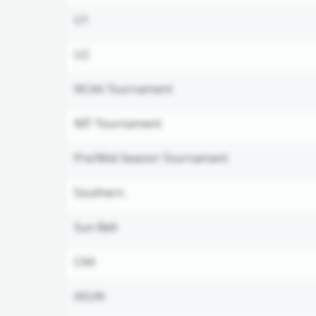
U1
U2
NCAA Tournament
NIT Tournament
Pre/Mid-Season Tournament
Southern
Sun Belt
CAA
ASUN