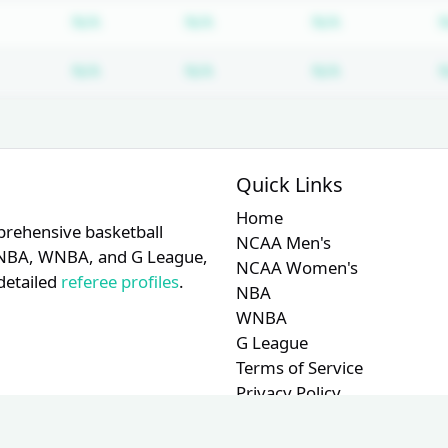
Subscription required
Subscription required
Subscription
N/A
N/A
N/A
Subscription required
Subscription required
Subscription
N/A
N/A
N/A
Quick Links
Home
prehensive basketball
NCAA Men's
A, NBA, WNBA, and G League,
NCAA Women's
detailed
referee profiles
.
NBA
WNBA
G League
Terms of Service
Privacy Policy