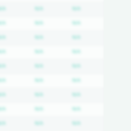
 required
Subscription required
Subscription required
Subscription required
N/A
N/A
N/A
 required
Subscription required
Subscription required
Subscription required
N/A
N/A
N/A
 required
Subscription required
Subscription required
Subscription required
N/A
N/A
N/A
 required
Subscription required
Subscription required
Subscription required
N/A
N/A
N/A
 required
Subscription required
Subscription required
Subscription required
N/A
N/A
N/A
 required
Subscription required
Subscription required
Subscription required
N/A
N/A
N/A
 required
Subscription required
Subscription required
Subscription required
N/A
N/A
N/A
 required
Subscription required
Subscription required
Subscription required
N/A
N/A
N/A
 required
Subscription required
Subscription required
Subscription required
N/A
N/A
N/A