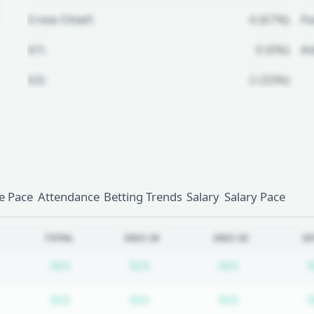
Crew Chief:
4 (67%)
Fo
U1:
0 (0%)
A
U2:
2 (33%)
Unlock Full Referee Profile
Log in to see more officials and
subscribe to unlock full profile
details.
 Pace
Attendance
Betting Trends
Salary
Salary Pace
Login
Register
TOTAL
2023-24
2022-23
20
Subscription required
Subscription required
Subscription
N/A
N/A
N/A
Subscription required
Subscription required
Subscription
N/A
N/A
N/A