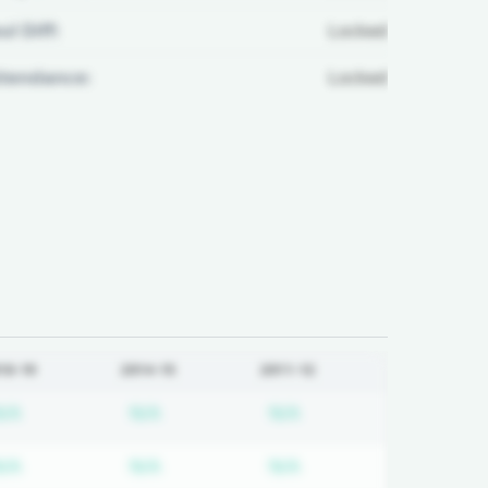
ul Diff:
Locked
ttendance:
Locked
18-19
2014-15
2011-12
 required
Subscription required
Subscription required
Subscription required
N/A
N/A
N/A
 required
Subscription required
Subscription required
Subscription required
N/A
N/A
N/A