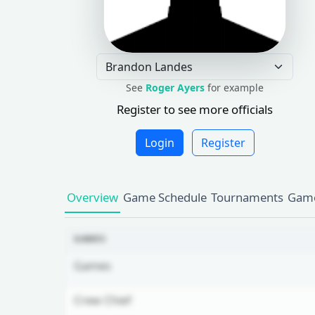
See
Roger Ayers
for example
Register to see more officials
Login
Register
Overview
Game Schedule
Tournaments
Game
GAMES
Games
Crew Chief