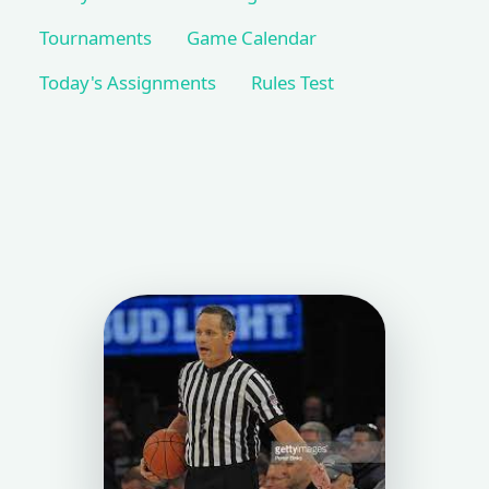
Tournaments
Game Calendar
Today's Assignments
Rules Test