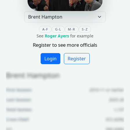
A-F
G-L
M-R
S-Z
See
Roger Ayers
for example
Register to see more officials
Login
Register
Brent Hampton
First Season:
2010-11 or earlier
Last Season:
2025-26
Total Games:
1,137
Crew Chief:
472 (42%)
U1:
500 (44%)