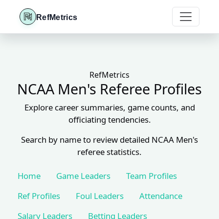
RefMetrics
RefMetrics
NCAA Men's Referee Profiles
Explore career summaries, game counts, and
officiating tendencies.
Search by name to review detailed NCAA Men's
referee statistics.
Home
Game Leaders
Team Profiles
Ref Profiles
Foul Leaders
Attendance
Salary Leaders
Betting Leaders