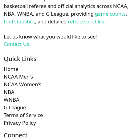
details.
basketball referee and official analytics across NCAA,
Subscription requ
Subscrip
Horizon
N/A
N/A
N/A
NBA, WNBA, and G League, providing
game counts
,
Login
Register
foul statistics
, and detailed
referee profiles
.
Let us know what you would like to see!
Contact Us.
Quick Links
Home
NCAA Men's
NCAA Women's
NBA
WNBA
G League
Terms of Service
Privacy Policy
Connect