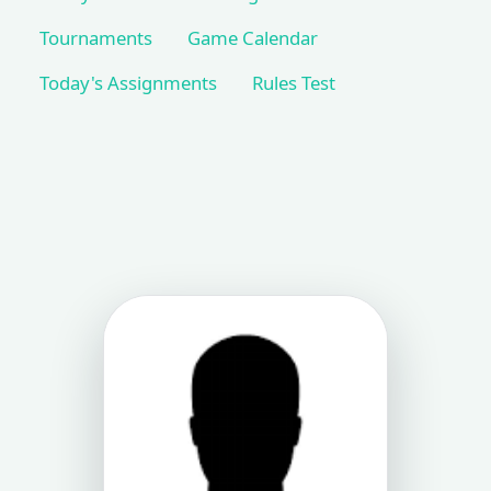
Tournaments
Game Calendar
Today's Assignments
Rules Test