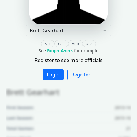
A-F
G-L
M-R
S-Z
See
Roger Ayers
for example
Register to see more officials
Login
Register
Brett Gearhart
First Season:
2013-14
Last Season:
2015-16
Total Games:
21