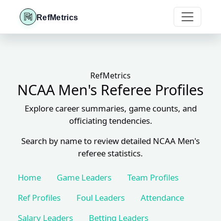
RefMetrics
RefMetrics
NCAA Men's Referee Profiles
Explore career summaries, game counts, and
officiating tendencies.
Search by name to review detailed NCAA Men's
referee statistics.
Home
Game Leaders
Team Profiles
Ref Profiles
Foul Leaders
Attendance
Salary Leaders
Betting Leaders