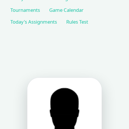
Tournaments
Game Calendar
Today's Assignments
Rules Test