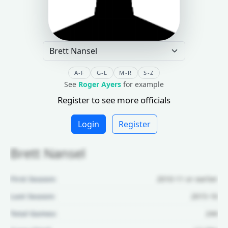
A-F
G-L
M-R
S-Z
See
Roger Ayers
for example
Register to see more officials
Login
Register
Brett Nansel
First Season:
2010-11 or earlier
Last Season:
2015-16
Total Games:
244