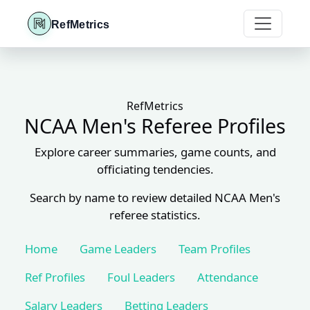
RefMetrics
RefMetrics
NCAA Men's Referee Profiles
Explore career summaries, game counts, and
officiating tendencies.
Search by name to review detailed NCAA Men's
referee statistics.
Home
Game Leaders
Team Profiles
Ref Profiles
Foul Leaders
Attendance
Salary Leaders
Betting Leaders