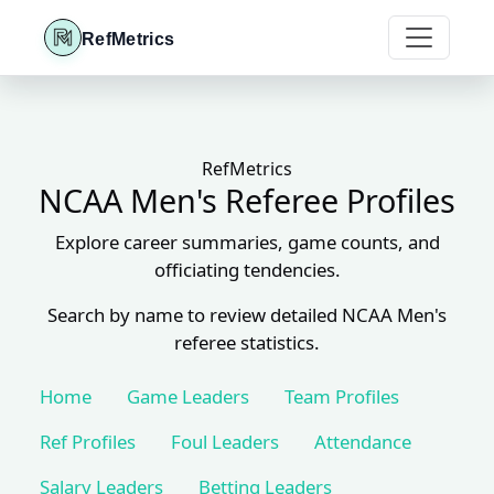
RefMetrics
RefMetrics
NCAA Men's Referee Profiles
Explore career summaries, game counts, and
officiating tendencies.
Search by name to review detailed NCAA Men's
referee statistics.
Home
Game Leaders
Team Profiles
Ref Profiles
Foul Leaders
Attendance
Salary Leaders
Betting Leaders