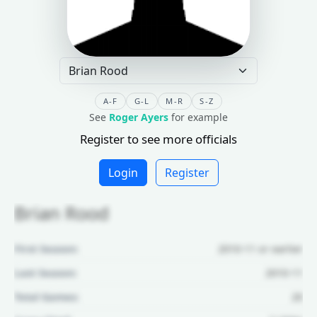
A-F
G-L
M-R
S-Z
See
Roger Ayers
for example
Register to see more officials
Login
Register
Brian Rood
First Season:
2010-11 or earlier
Last Season:
2010-11
Total Games:
20