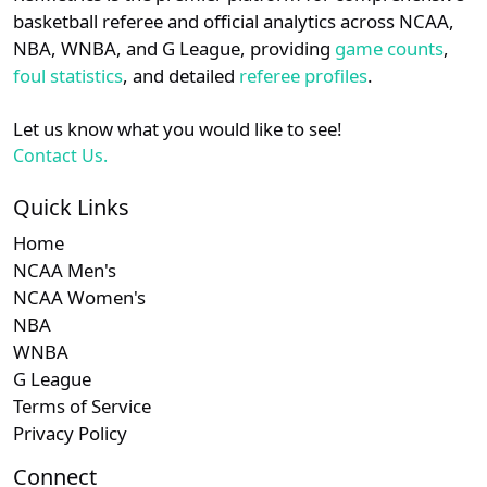
details.
basketball referee and official analytics across NCAA,
NBA, WNBA, and G League, providing
game counts
,
Subsc
MEAC
N/A
Login
Register
foul statistics
, and detailed
referee profiles
.
Let us know what you would like to see!
Contact Us.
Quick Links
Home
NCAA Men's
NCAA Women's
NBA
WNBA
G League
Terms of Service
Privacy Policy
Connect