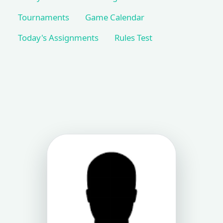
Tournaments
Game Calendar
Today's Assignments
Rules Test