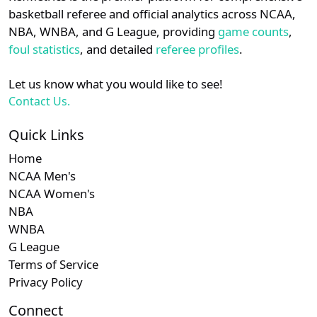
details.
basketball referee and official analytics across NCAA,
NBA, WNBA, and G League, providing
game counts
,
Login
Register
foul statistics
, and detailed
referee profiles
.
Let us know what you would like to see!
Contact Us.
Quick Links
Home
NCAA Men's
NCAA Women's
NBA
WNBA
G League
Terms of Service
Privacy Policy
Connect