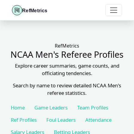
RefMetrics
RefMetrics
NCAA Men's Referee Profiles
Explore career summaries, game counts, and
officiating tendencies.
Search by name to review detailed NCAA Men's
referee statistics.
Home
Game Leaders
Team Profiles
Ref Profiles
Foul Leaders
Attendance
Salary Leaders
Betting Leaders