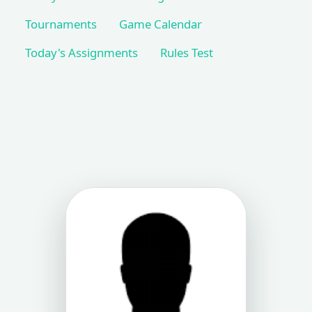
Tournaments
Game Calendar
Today's Assignments
Rules Test