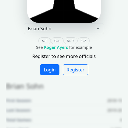
A-F
G-L
M-R
S-Z
See
Roger Ayers
for example
Register to see more officials
Login
Register
Brian Sohn
First Season:
2018-19
Last Season:
2019-20
Total Games:
4