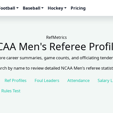
Football
Baseball
Hockey
Pricing
RefMetrics
AA Men's Referee Profi
ore career summaries, game counts, and officiating tenden
rch by name to review detailed NCAA Men's referee statist
Ref Profiles
Foul Leaders
Attendance
Salary 
Rules Test