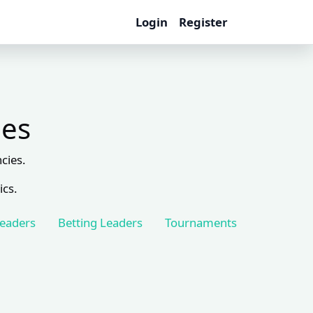
Login
Register
les
cies.
ics.
Leaders
Betting Leaders
Tournaments