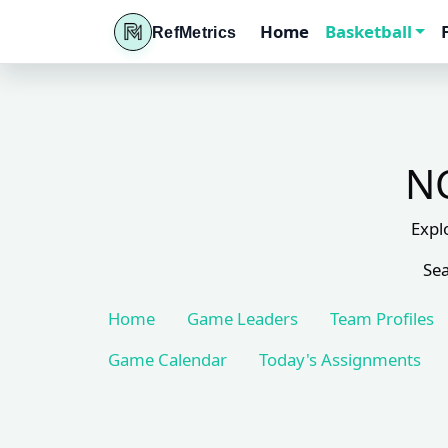
Home
Basketball
RefMetrics
NC
Expl
Sea
Home
Game Leaders
Team Profiles
Game Calendar
Today's Assignments