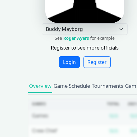
See
Roger Ayers
for example
Register to see more officials
Login
Register
Overview
Game Schedule
Tournaments
Game
GAMES
TOTAL
2021
Subscr
Games
N/A
N/
Subscr
Crew Chief
N/A
N/