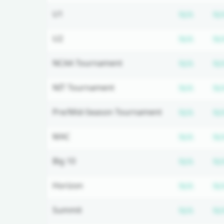
Subscr
U1
N/A
N/
Subscr
U2
N/A
N/
Subscr
NCAA Tournament
N/A
N/
Subscr
NIT Tournament
N/A
N/
Subscr
Pre/Mid-Season Tournament
N/A
N/
Subscr
MAC
N/A
N/
Subscr
Big 10
N/A
N/
Subscr
Horizon
N/A
N/
Subscr
Summit
N/A
N/