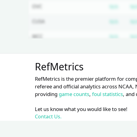
Subscr
OVC
N/A
N/
Subscr
CUSA
N/A
N/
Subscr
WCC
N/A
N/
Subscr
MVC
N/A
N/
Unlock Full Referee Profile
RefMetrics
Log in to see more officials and
subscribe to unlock full profile
RefMetrics is the premier platform for com
details.
referee and official analytics across NCA
providing
game counts
,
foul statistics
, and 
Login
Register
Let us know what you would like to see!
Contact Us.