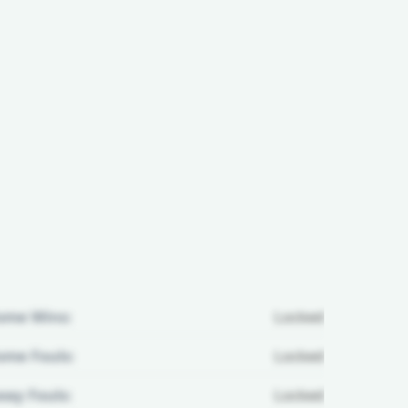
ome Wins:
Locked
me Fouls:
Locked
ay Fouls:
Locked