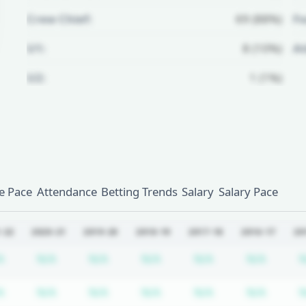
Crew Chief:
69 (88%)
Fo
U1:
8 (10%)
A
U2:
1 (1%)
Unlock Full Referee Profile
Log in to see more officials and
subscribe to unlock full profile
details.
 Pace
Attendance
Betting Trends
Salary
Salary Pace
Login
Register
-22
2020-21
2019-20
2018-19
2017-18
2016-17
20
iption required
Subscription required
Subscription required
Subscription required
Subscription required
Subscription req
Subscr
A
N/A
N/A
N/A
N/A
N/A
N
iption required
Subscription required
Subscription required
Subscription required
Subscription required
Subscription req
Subscr
A
N/A
N/A
N/A
N/A
N/A
N