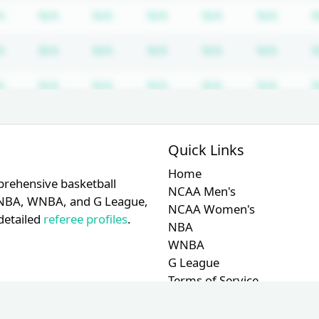
iption required
Subscription required
Subscription required
Subscription required
Subscription required
Subscription req
Subscr
A
N/A
N/A
N/A
N/A
N/A
N
iption required
Subscription required
Subscription required
Subscription required
Subscription required
Subscription req
Subscr
A
N/A
N/A
N/A
N/A
N/A
N
iption required
Subscription required
Subscription required
Subscription required
Subscription required
Subscription req
Subscr
A
N/A
N/A
N/A
N/A
N/A
N
iption required
Subscription required
Subscription required
Subscription required
Subscription required
Subscription req
Subscr
A
N/A
N/A
N/A
N/A
N/A
N
Quick Links
Home
prehensive basketball
NCAA Men's
A, NBA, WNBA, and G League,
NCAA Women's
detailed
referee profiles
.
NBA
WNBA
G League
Terms of Service
Privacy Policy