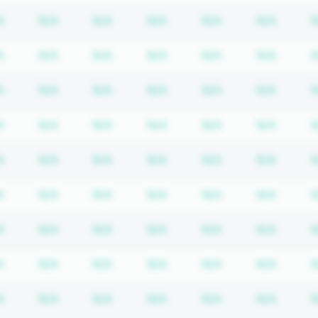
iption required
Subscription required
Subscription required
Subscription required
Subscription required
Subscription req
Subscr
A
N/A
N/A
N/A
N/A
N/A
N
iption required
Subscription required
Subscription required
Subscription required
Subscription required
Subscription req
Subscr
A
N/A
N/A
N/A
N/A
N/A
N
iption required
Subscription required
Subscription required
Subscription required
Subscription required
Subscription req
Subscr
A
N/A
N/A
N/A
N/A
N/A
N
iption required
Subscription required
Subscription required
Subscription required
Subscription required
Subscription req
Subscr
A
N/A
N/A
N/A
N/A
N/A
N
iption required
Subscription required
Subscription required
Subscription required
Subscription required
Subscription req
Subscr
A
N/A
N/A
N/A
N/A
N/A
N
iption required
Subscription required
Subscription required
Subscription required
Subscription required
Subscription req
Subscr
A
N/A
N/A
N/A
N/A
N/A
N
iption required
Subscription required
Subscription required
Subscription required
Subscription required
Subscription req
Subscr
A
N/A
N/A
N/A
N/A
N/A
N
iption required
Subscription required
Subscription required
Subscription required
Subscription required
Subscription req
Subscr
A
N/A
N/A
N/A
N/A
N/A
N
iption required
Subscription required
Subscription required
Subscription required
Subscription required
Subscription req
Subscr
A
N/A
N/A
N/A
N/A
N/A
N