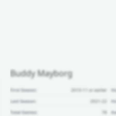
Buddy Mayborg
First Season:
2010-11 or earlier
H
Last Season:
2021-22
Ho
Total Games:
78
Aw