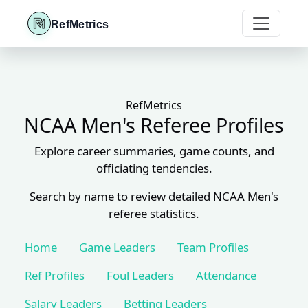
RefMetrics
RefMetrics
NCAA Men's Referee Profiles
Explore career summaries, game counts, and
officiating tendencies.
Search by name to review detailed NCAA Men's
referee statistics.
Home
Game Leaders
Team Profiles
Ref Profiles
Foul Leaders
Attendance
Salary Leaders
Betting Leaders