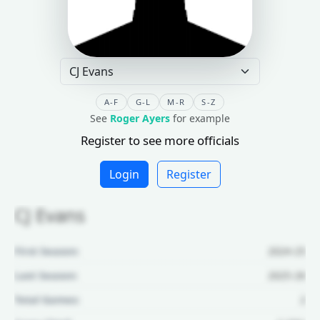
A-F
G-L
M-R
S-Z
See
Roger Ayers
for example
Register to see more officials
Login
Register
CJ Evans
First Season:
2024-25
Last Season:
2025-26
Total Games:
2