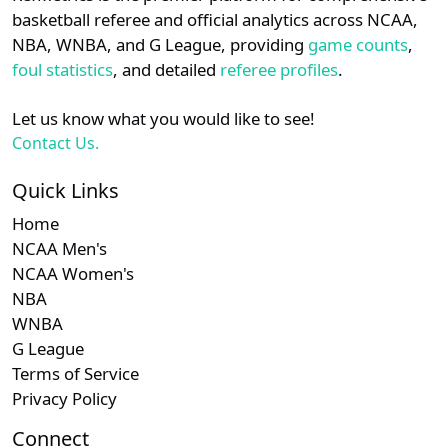
details.
basketball referee and official analytics across NCAA,
NBA, WNBA, and G League, providing
game counts
,
Login
Register
foul statistics
, and detailed
referee profiles
.
Let us know what you would like to see!
Contact Us.
Quick Links
Home
NCAA Men's
NCAA Women's
NBA
WNBA
G League
Terms of Service
Privacy Policy
Connect