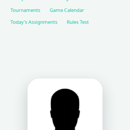
Tournaments
Game Calendar
Today's Assignments
Rules Test