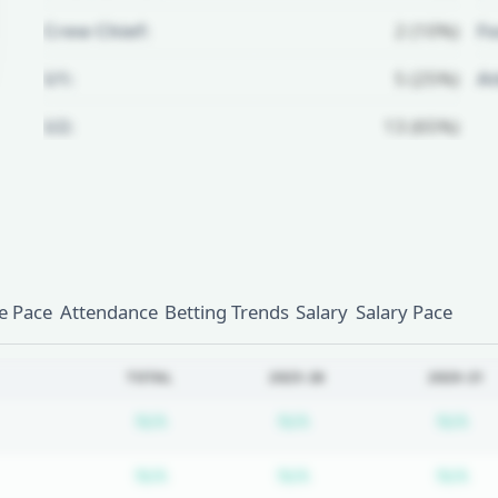
Crew Chief:
2 (10%)
Fo
U1:
5 (25%)
A
U2:
13 (65%)
Unlock Full Referee Profile
Log in to see more officials and
subscribe to unlock full profile
details.
 Pace
Attendance
Betting Trends
Salary
Salary Pace
Login
Register
TOTAL
2025-26
2020-21
Subscription required
Subscription require
Su
N/A
N/A
N/A
Subscription required
Subscription require
Su
N/A
N/A
N/A