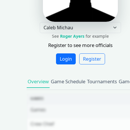
See
Roger Ayers
for example
Register to see more officials
Login
Register
Overview
Game Schedule
Tournaments
Game
GAMES
Games
Crew Chief