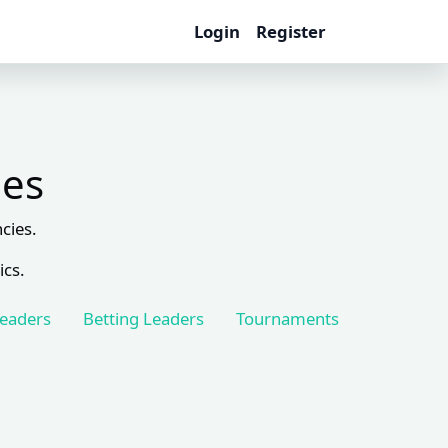
Login
Register
les
cies.
ics.
Leaders
Betting Leaders
Tournaments