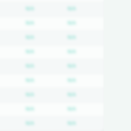
d
bscription required
Subscription required
Subscription required
N/A
N/A
d
bscription required
Subscription required
Subscription required
N/A
N/A
d
bscription required
Subscription required
Subscription required
N/A
N/A
d
bscription required
Subscription required
Subscription required
N/A
N/A
d
bscription required
Subscription required
Subscription required
N/A
N/A
d
bscription required
Subscription required
Subscription required
N/A
N/A
d
bscription required
Subscription required
Subscription required
N/A
N/A
d
bscription required
Subscription required
Subscription required
N/A
N/A
d
bscription required
Subscription required
Subscription required
N/A
N/A