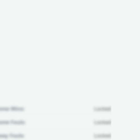
ome Wins:
Locked
me Fouls:
Locked
ay Fouls:
Locked