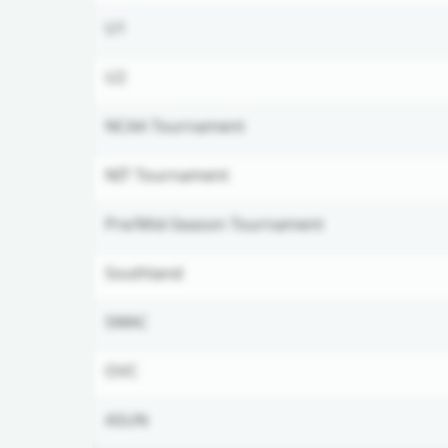
U1
U2
NCAA Tournament
NIT Tournament
Pre/Mid-Season Tournament
Southland
SWAC
OVC
ASUN