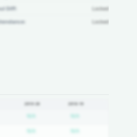
ul Diff:
Locked
ttendance:
Locked
2019-20
2018-19
d
bscription required
Subscription required
Subscription required
N/A
N/A
d
bscription required
Subscription required
Subscription required
N/A
N/A