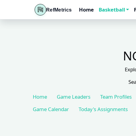
Home
Basketball
RefMetrics
NC
Expl
Sea
Home
Game Leaders
Team Profiles
Game Calendar
Today's Assignments