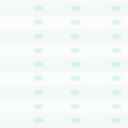
Subscription required
Subscription require
Su
N/A
N/A
N/A
Subscription required
Subscription require
Su
N/A
N/A
N/A
Subscription required
Subscription require
Su
N/A
N/A
N/A
Subscription required
Subscription require
Su
N/A
N/A
N/A
Subscription required
Subscription require
Su
N/A
N/A
N/A
Subscription required
Subscription require
Su
N/A
N/A
N/A
Subscription required
Subscription require
Su
N/A
N/A
N/A
Subscription required
Subscription require
Su
N/A
N/A
N/A
Subscription required
Subscription require
Su
N/A
N/A
N/A