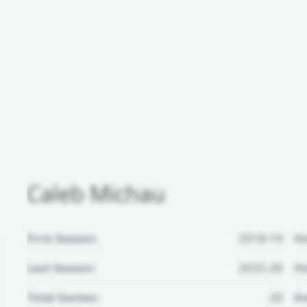
Caleb Michau
First Season:
2018-19
H
Last Season:
2025-26
Ho
Total Games:
20
Aw