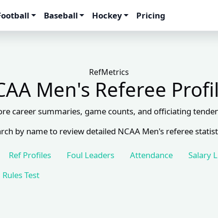
Football
Baseball
Hockey
Pricing
RefMetrics
AA Men's Referee Profi
ore career summaries, game counts, and officiating tenden
rch by name to review detailed NCAA Men's referee statist
Ref Profiles
Foul Leaders
Attendance
Salary 
Rules Test