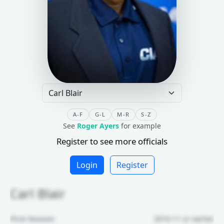
A-F
G-L
M-R
S-Z
See
Roger Ayers
for example
Register to see more officials
Login
Register
Carl Blair
First Season:
2010-11 or earlier