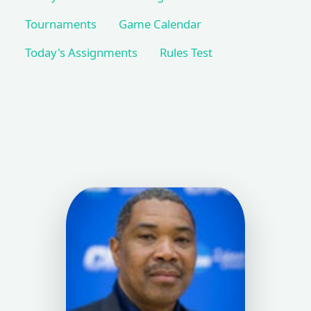
Tournaments
Game Calendar
Today's Assignments
Rules Test