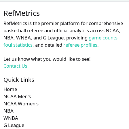
Unlock Full Referee Profile
Subscription required
Subscription required
Subscription r
Subsc
MEAC
N/A
N/A
N/A
N/A
N
RefMetrics
Log in to see more officials and
subscribe to unlock full profile
Subscription required
Subscription required
Subscription r
Subsc
Sun Belt
N/A
N/A
N/A
N/A
N
RefMetrics is the premier platform for comprehensive
details.
basketball referee and official analytics across NCAA,
Subscription required
Subscription required
Subscription r
Subsc
Southern
N/A
N/A
N/A
N/A
N
NBA, WNBA, and G League, providing
game counts
,
Login
Register
foul statistics
, and detailed
referee profiles
.
Subscription required
Subscription required
Subscription r
Subsc
MAC
N/A
N/A
N/A
N/A
N
Let us know what you would like to see!
Subscription required
Subscription required
Subscription r
Subsc
Independent
N/A
N/A
N/A
N/A
N
Contact Us.
Quick Links
Home
NCAA Men's
NCAA Women's
NBA
WNBA
G League