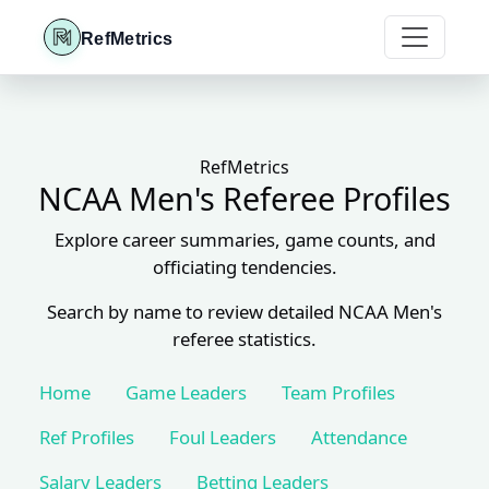
RefMetrics
RefMetrics
NCAA Men's Referee Profiles
Explore career summaries, game counts, and
officiating tendencies.
Search by name to review detailed NCAA Men's
referee statistics.
Home
Game Leaders
Team Profiles
Ref Profiles
Foul Leaders
Attendance
Salary Leaders
Betting Leaders