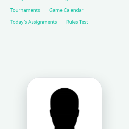
Tournaments
Game Calendar
Today's Assignments
Rules Test