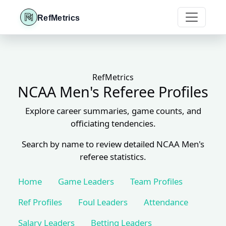
RefMetrics
RefMetrics
NCAA Men's Referee Profiles
Explore career summaries, game counts, and
officiating tendencies.
Search by name to review detailed NCAA Men's
referee statistics.
Home
Game Leaders
Team Profiles
Ref Profiles
Foul Leaders
Attendance
Salary Leaders
Betting Leaders