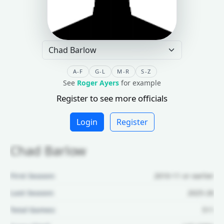
A-F
G-L
M-R
S-Z
See
Roger Ayers
for example
Register to see more officials
Login
Register
Chad Barlow
First Season:
2010-11 or earlier
Last Season:
2025-26
Total Games:
511