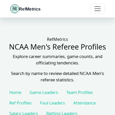
RefMetrics
RefMetrics
NCAA Men's Referee Profiles
Explore career summaries, game counts, and
officiating tendencies.
Search by name to review detailed NCAA Men's
referee statistics.
Home
Game Leaders
Team Profiles
Ref Profiles
Foul Leaders
Attendance
Salary Leaders
Betting Leaders