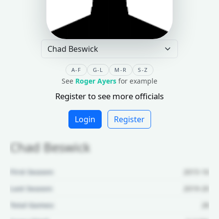
A-F
G-L
M-R
S-Z
See
Roger Ayers
for example
Register to see more officials
Login
Register
Chad Beswick
First Season:
2015-16
Last Season:
2019-20
Total Games:
28