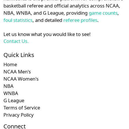
details.
basketball referee and official analytics across NCAA,
Subscription required
Subscription required
Subscription r
Subscr
Big South
N/A
N/A
N/A
N/A
N
NBA, WNBA, and G League, providing
game counts
,
Login
Register
foul statistics
, and detailed
referee profiles
.
Subscription required
Subscription required
Subscription r
Subscr
Patriot
N/A
N/A
N/A
N/A
N
Let us know what you would like to see!
Subscription required
Subscription required
Subscription r
Subscr
Southern
N/A
N/A
N/A
N/A
N
Contact Us.
Quick Links
Home
NCAA Men's
NCAA Women's
NBA
WNBA
G League
Terms of Service
Privacy Policy
Connect