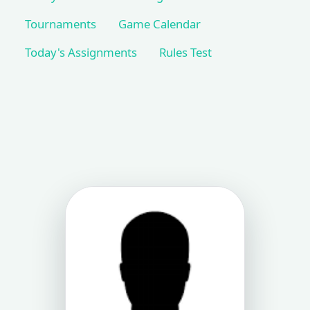
Tournaments
Game Calendar
Today's Assignments
Rules Test