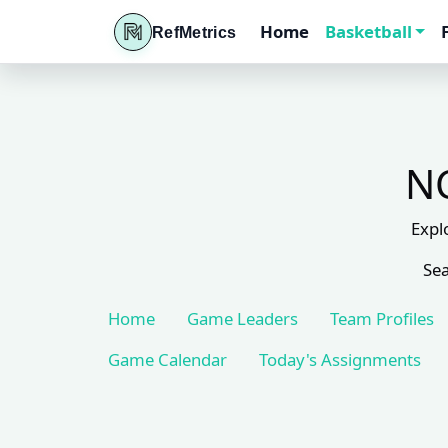
Home
Basketball
RefMetrics
NC
Expl
Sea
Home
Game Leaders
Team Profiles
Game Calendar
Today's Assignments