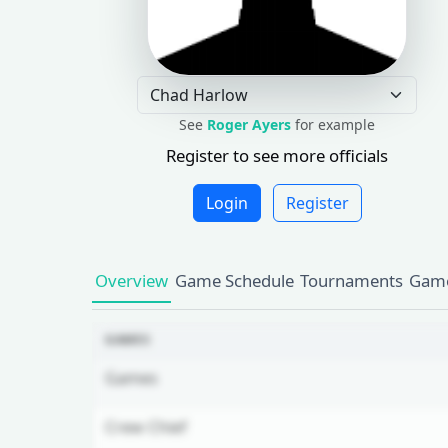
See
Roger Ayers
for example
Register to see more officials
Login
Register
Overview
Game Schedule
Tournaments
Game
GAMES
Games
Crew Chief