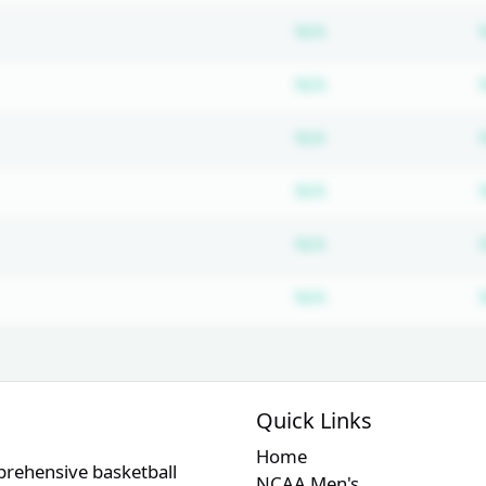
Subscription requ
N/A
Subscription requ
N/A
Subscription requ
N/A
Subscription requ
N/A
Subscription requ
N/A
Subscription requ
N/A
Quick Links
Home
prehensive basketball
NCAA Men's