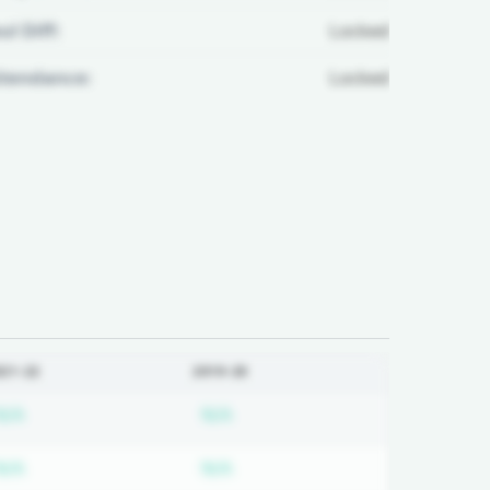
ul Diff:
Locked
ttendance:
Locked
021-22
2019-20
ired
Subscription required
Subscription required
N/A
N/A
ired
Subscription required
Subscription required
N/A
N/A