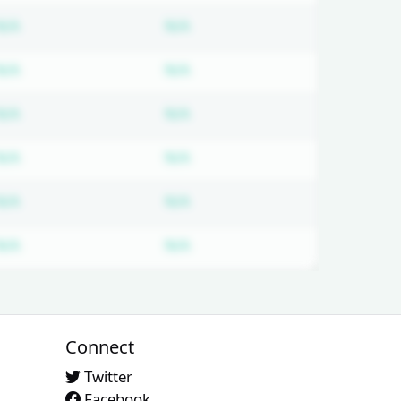
ired
Subscription required
Subscription required
N/A
N/A
ired
Subscription required
Subscription required
N/A
N/A
ired
Subscription required
Subscription required
N/A
N/A
ired
Subscription required
Subscription required
N/A
N/A
ired
Subscription required
Subscription required
N/A
N/A
ired
Subscription required
Subscription required
N/A
N/A
Connect
Twitter
Facebook