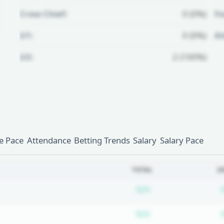
Crew Chief:
0 (0%)
Fo
U1:
0 (0%)
A
U2:
2 (100%)
Unlock Full Referee Profile
Log in to see more officials and
subscribe to unlock full profile
details.
 Pace
Attendance
Betting Trends
Salary
Salary Pace
Login
Register
TOTAL
2
Subscription requ
N/A
Subscription requ
N/A