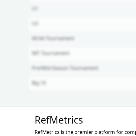
U1
U2
NCAA Tournament
NIT Tournament
Pre/Mid-Season Tournament
Big 10
Unlock Full Referee Profile
RefMetrics
Log in to see more officials and
subscribe to unlock full profile
RefMetrics is the premier platform for com
details.