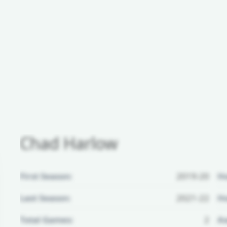
Chad Harlow
First Season:
2019-20
H
Last Season:
2021-22
Ho
Total Games:
2
Aw