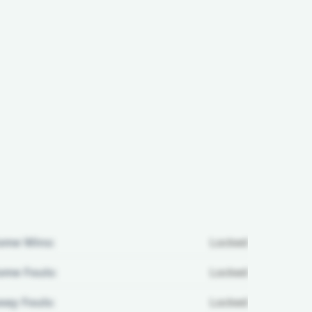
ome Wins:
Locked
me Fouls:
Locked
ay Fouls:
Locked