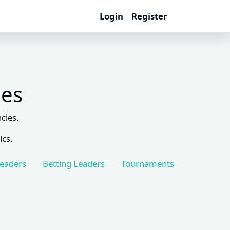
Login
Register
les
cies.
ics.
Leaders
Betting Leaders
Tournaments