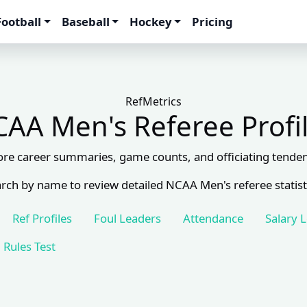
Football
Baseball
Hockey
Pricing
RefMetrics
AA Men's Referee Profi
ore career summaries, game counts, and officiating tenden
rch by name to review detailed NCAA Men's referee statist
Ref Profiles
Foul Leaders
Attendance
Salary 
Rules Test