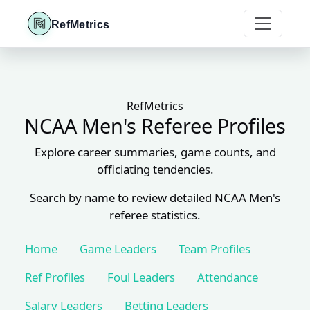
RefMetrics
RefMetrics
NCAA Men's Referee Profiles
Explore career summaries, game counts, and
officiating tendencies.
Search by name to review detailed NCAA Men's
referee statistics.
Home
Game Leaders
Team Profiles
Ref Profiles
Foul Leaders
Attendance
Salary Leaders
Betting Leaders