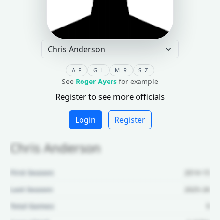
A-F
G-L
M-R
S-Z
See
Roger Ayers
for example
Register to see more officials
Login
Register
Chris Anderson
First Season:
2014-15
Last Season:
2025-26
Total Games:
9