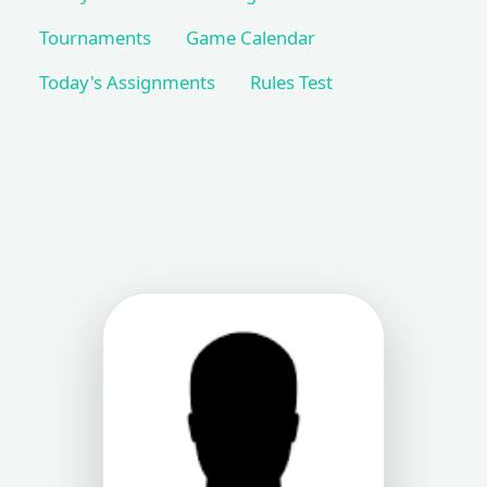
Tournaments
Game Calendar
Today's Assignments
Rules Test