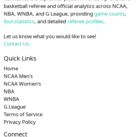
details.
basketball referee and official analytics across NCAA,
Subscription requ
Subscrip
Am. East
N/A
N/A
N/A
NBA, WNBA, and G League, providing
game counts
,
Login
Register
foul statistics
, and detailed
referee profiles
.
Let us know what you would like to see!
Contact Us.
Quick Links
Home
NCAA Men's
NCAA Women's
NBA
WNBA
G League
Terms of Service
Privacy Policy
Connect