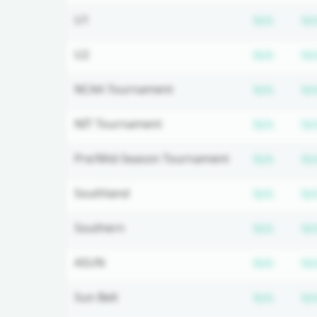
Subscr
U1
N/A
N/
Subscr
U2
N/A
N/
Subscr
NCAA Tournament
N/A
N/
Subscr
NIT Tournament
N/A
N/
Subscr
Pre/Mid-Season Tournament
N/A
N/
Subscr
Southland
N/A
N/
Subscr
Southern
N/A
N/
Subscr
ASUN
N/A
N/
Subscr
Sun Belt
N/A
N/