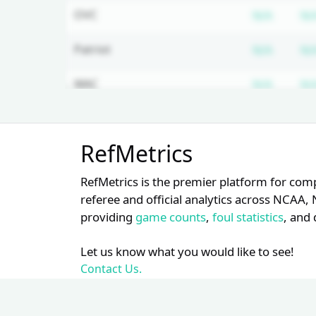
Subscr
OVC
N/A
N/
Subscr
Patriot
N/A
N/
Subscr
WAC
N/A
N/
Subscr
Ivy
N/A
N/
Unlock Full Referee Profile
RefMetrics
Log in to see more officials and
Subscr
SWAC
N/A
N/
subscribe to unlock full profile
RefMetrics is the premier platform for com
details.
referee and official analytics across NCA
providing
game counts
,
foul statistics
, and 
Login
Register
Let us know what you would like to see!
Contact Us.