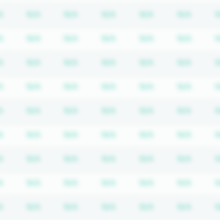
iption required
Subscription required
Subscription required
Subscription required
Subscription required
Subscription req
Subscr
A
N/A
N/A
N/A
N/A
N/A
N
iption required
Subscription required
Subscription required
Subscription required
Subscription required
Subscription req
Subscr
A
N/A
N/A
N/A
N/A
N/A
N
iption required
Subscription required
Subscription required
Subscription required
Subscription required
Subscription req
Subscr
A
N/A
N/A
N/A
N/A
N/A
N
iption required
Subscription required
Subscription required
Subscription required
Subscription required
Subscription req
Subscr
A
N/A
N/A
N/A
N/A
N/A
N
iption required
Subscription required
Subscription required
Subscription required
Subscription required
Subscription req
Subscr
A
N/A
N/A
N/A
N/A
N/A
N
iption required
Subscription required
Subscription required
Subscription required
Subscription required
Subscription req
Subscr
A
N/A
N/A
N/A
N/A
N/A
N
iption required
Subscription required
Subscription required
Subscription required
Subscription required
Subscription req
Subscr
A
N/A
N/A
N/A
N/A
N/A
N
iption required
Subscription required
Subscription required
Subscription required
Subscription required
Subscription req
Subscr
A
N/A
N/A
N/A
N/A
N/A
N
iption required
Subscription required
Subscription required
Subscription required
Subscription required
Subscription req
Subscr
A
N/A
N/A
N/A
N/A
N/A
N