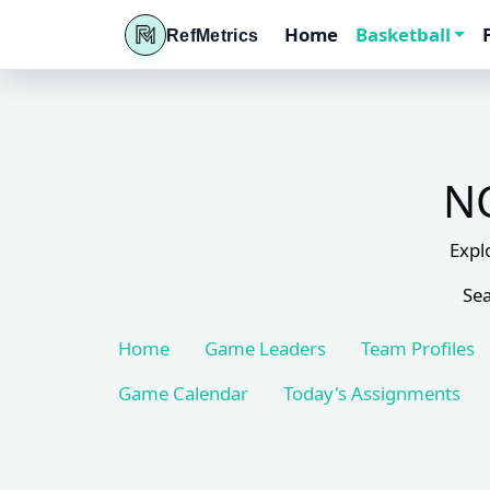
Home
Basketball
RefMetrics
NC
Expl
Sea
Home
Game Leaders
Team Profiles
Game Calendar
Today's Assignments