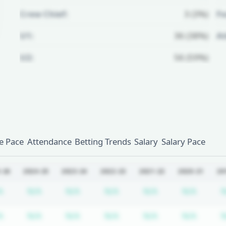
Crew Chief:
3 (3%)
Fo
U1:
36 (38%)
A
U2:
56 (59%)
Unlock Full Referee Profile
Log in to see more officials and
subscribe to unlock full profile
details.
 Pace
Attendance
Betting Trends
Salary
Salary Pace
Login
Register
-26
2024-25
2023-24
2022-23
2021-22
2020-21
20
iption required
Subscription required
Subscription required
Subscription required
Subscription required
Subscription req
Subscr
A
N/A
N/A
N/A
N/A
N/A
N
iption required
Subscription required
Subscription required
Subscription required
Subscription required
Subscription req
Subscr
A
N/A
N/A
N/A
N/A
N/A
N