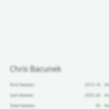
Chris Bacunek
First Season:
2015-16
H
Last Season:
2025-26
Ho
Total Games:
95
Aw