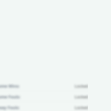
ome Wins:
Locked
me Fouls:
Locked
ay Fouls:
Locked