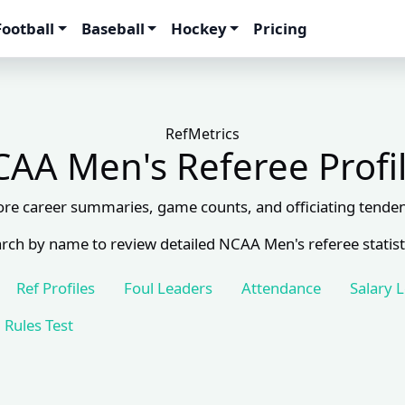
Football
Baseball
Hockey
Pricing
RefMetrics
AA Men's Referee Profi
ore career summaries, game counts, and officiating tenden
rch by name to review detailed NCAA Men's referee statist
Ref Profiles
Foul Leaders
Attendance
Salary 
Rules Test