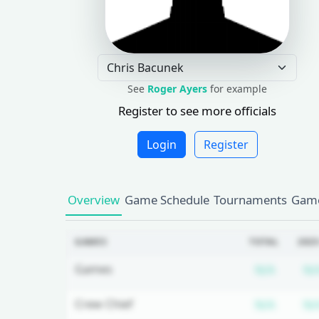
See
Roger Ayers
for example
Register to see more officials
Login
Register
Overview
Game Schedule
Tournaments
Game
GAMES
TOTAL
2025
Subscr
Games
N/A
N/
Subscr
Crew Chief
N/A
N/