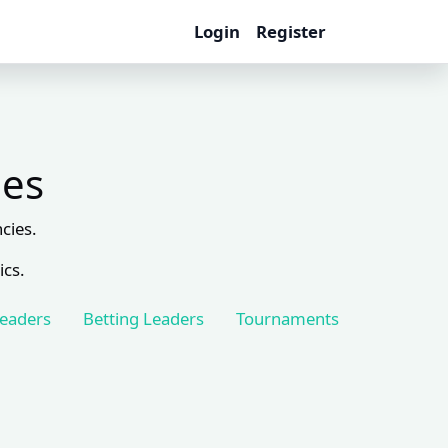
Login
Register
les
cies.
ics.
Leaders
Betting Leaders
Tournaments